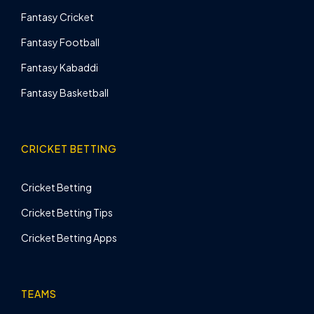
Fantasy Cricket
Fantasy Football
Fantasy Kabaddi
Fantasy Basketball
CRICKET BETTING
Cricket Betting
Cricket Betting Tips
Cricket Betting Apps
TEAMS