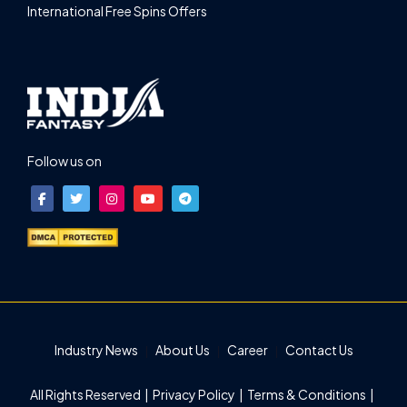
International Free Spins Offers
Follow us on
Industry News
About Us
Career
Contact Us
All Rights Reserved |
Privacy Policy
|
Terms & Conditions
|