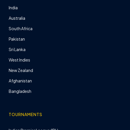
India
Australia
South Africa
Pakistan
Sri Lanka
West Indies
New Zealand
Afghanistan
Bangladesh
TOURNAMENTS