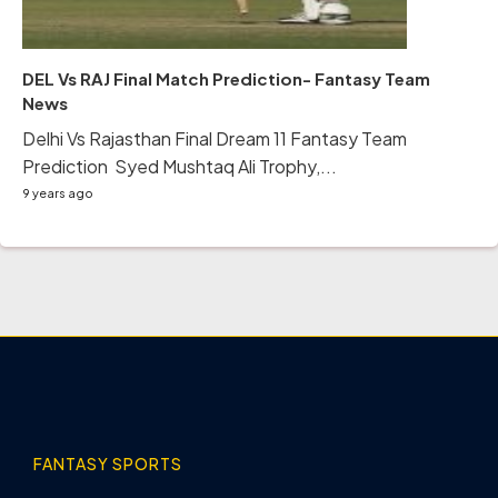
DEL Vs RAJ Final Match Prediction- Fantasy Team
News
Delhi Vs Rajasthan Final Dream 11 Fantasy Team
Prediction Syed Mushtaq Ali Trophy,...
9 years ago
FANTASY SPORTS