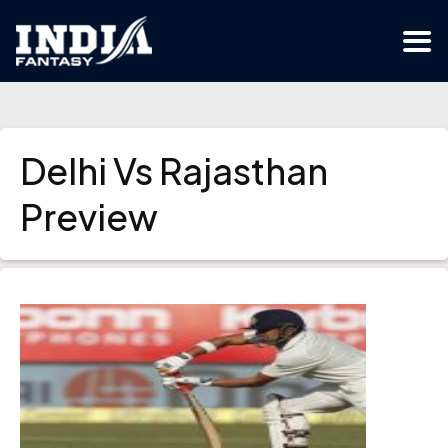
Delhi Vs Rajasthan
Preview