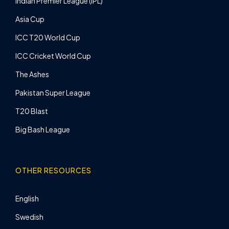
Indian Premier League (IPL)
Asia Cup
ICC T20 World Cup
ICC Cricket World Cup
The Ashes
Pakistan Super League
T20 Blast
Big Bash League
OTHER RESOURCES
English
Swedish