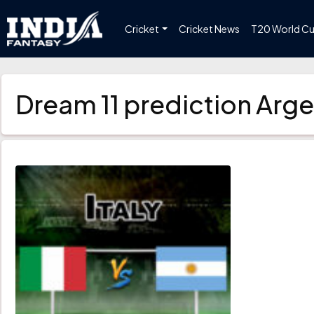
Cricket
Cricket News
T20 World C
Dream 11 prediction Argen