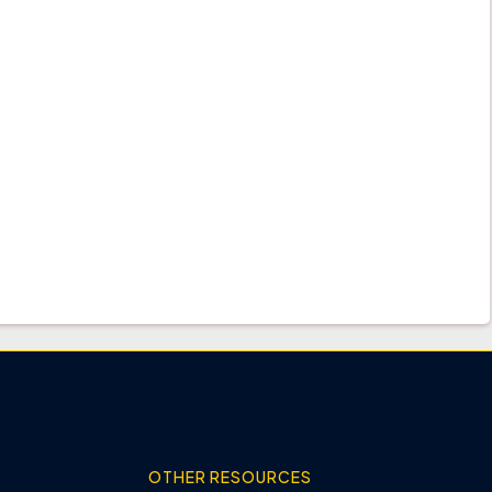
OTHER RESOURCES