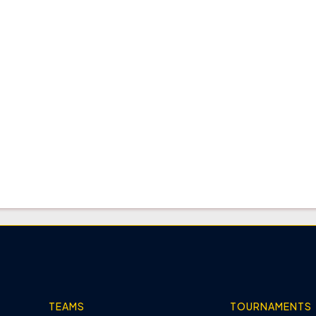
TEAMS
TOURNAMENTS