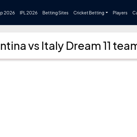
up 2026
IPL 2026
Betting Sites
Cricket Betting
Players
C
tina vs Italy Dream 11 tea