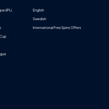
ue (IPL)
English
Swedish
p
International Free Spins Offers
 Cup
ague