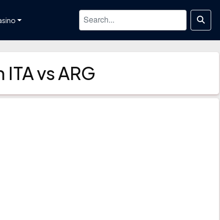
asino
m ITA vs ARG