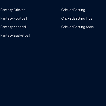
Fantasy Cricket
Cricket Betting
Fantasy Football
Cricket Betting Tips
Fantasy Kabaddi
Cricket Betting Apps
Fantasy Basketball