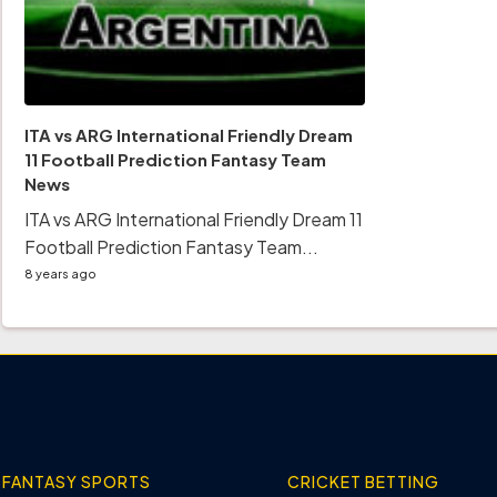
ITA vs ARG International Friendly Dream
11 Football Prediction Fantasy Team
News
ITA vs ARG International Friendly Dream 11
Football Prediction Fantasy Team...
8 years ago
FANTASY SPORTS
CRICKET BETTING