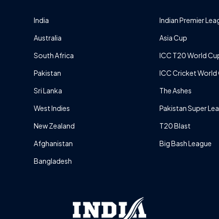
India
Indian Premier Leag
Australia
Asia Cup
South Africa
ICC T20 World Cu
Pakistan
ICC Cricket World
Sri Lanka
The Ashes
West Indies
Pakistan Super Le
New Zealand
T20 Blast
Afghanistan
Big Bash League
Bangladesh