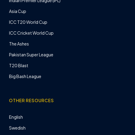
Indian Premier League (IPL)
Asia Cup
ICC T20 World Cup
ICC Cricket World Cup
The Ashes
Pakistan Super League
T20 Blast
Big Bash League
OTHER RESOURCES
English
Swedish