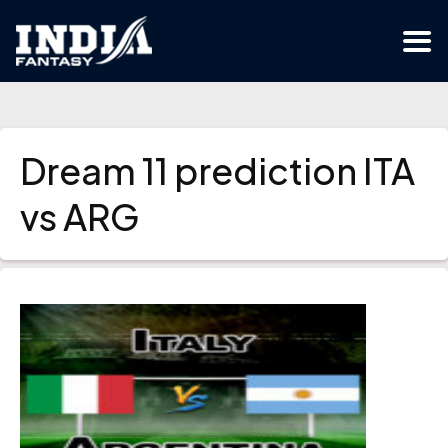
Dream 11 prediction ITA
vs ARG