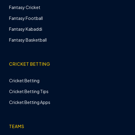
Fantasy Cricket
Fantasy Football
Fantasy Kabaddi
Fantasy Basketball
CRICKET BETTING
Cricket Betting
Cricket Betting Tips
Cricket Betting Apps
TEAMS