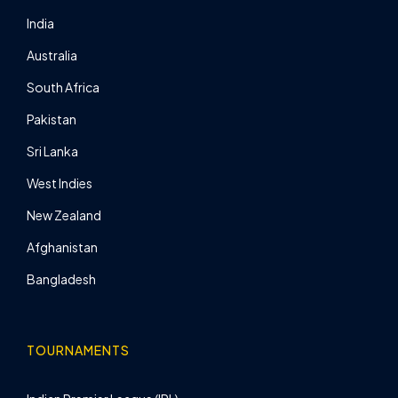
India
Australia
South Africa
Pakistan
Sri Lanka
West Indies
New Zealand
Afghanistan
Bangladesh
TOURNAMENTS