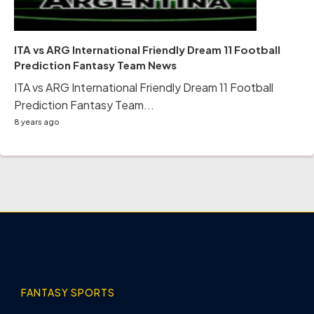
ITA vs ARG International Friendly Dream 11 Football
Prediction Fantasy Team News
ITA vs ARG International Friendly Dream 11 Football
Prediction Fantasy Team...
8 years ago
FANTASY SPORTS