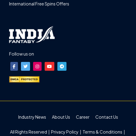
International Free Spins Offers
Follow us on
Industry News
About Us
Career
Contact Us
All Rights Reserved |
Privacy Policy
|
Terms & Conditions
|