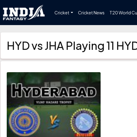
Cricket
Cricket News
T20 World C
HYD vs JHA Playing 11 HY