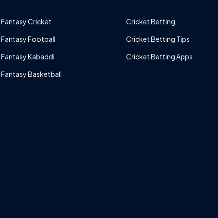
Fantasy Cricket
Cricket Betting
Fantasy Football
Cricket Betting Tips
Fantasy Kabaddi
Cricket Betting Apps
Fantasy Basketball