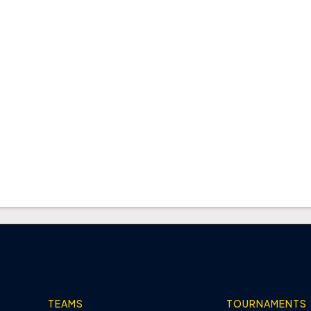
TEAMS
TOURNAMENTS