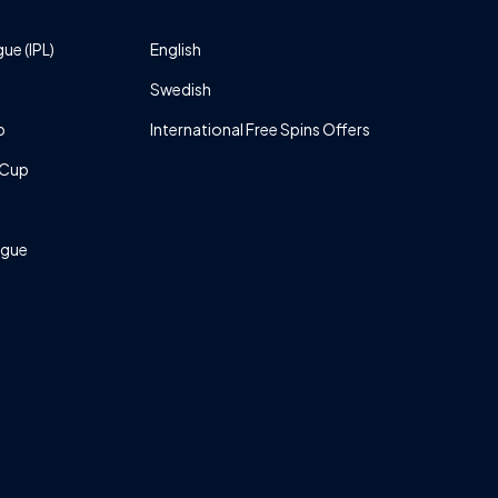
ue (IPL)
English
Swedish
p
International Free Spins Offers
 Cup
ague