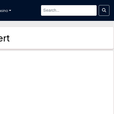
asino
ert