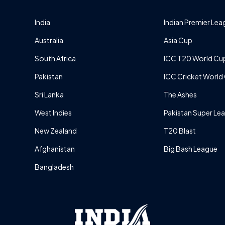
India
Indian Premier Leag
Australia
Asia Cup
South Africa
ICC T20 World Cu
Pakistan
ICC Cricket World
Sri Lanka
The Ashes
West Indies
Pakistan Super Le
New Zealand
T20 Blast
Afghanistan
Big Bash League
Bangladesh