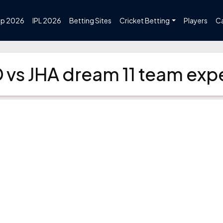
up 2026
IPL 2026
Betting Sites
Cricket Betting
Players
C
D vs JHA dream 11 team exp