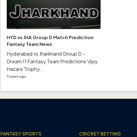
HYD vs JHA Group D Match Prediction
Fantasy Team News
Hyderabad vs Jharkhand Group D -
Dream 11 Fantasy Team Predictions Vijay
Hazare Trophy...
9 years ago
FANTASY SPORTS
CRICKET BETTING