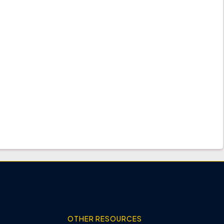
OTHER RESOURCES