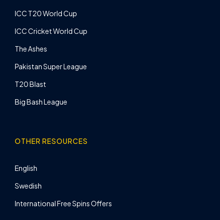
ICC T20 World Cup
ICC Cricket World Cup
The Ashes
Pakistan Super League
T20 Blast
Big Bash League
OTHER RESOURCES
English
Swedish
International Free Spins Offers