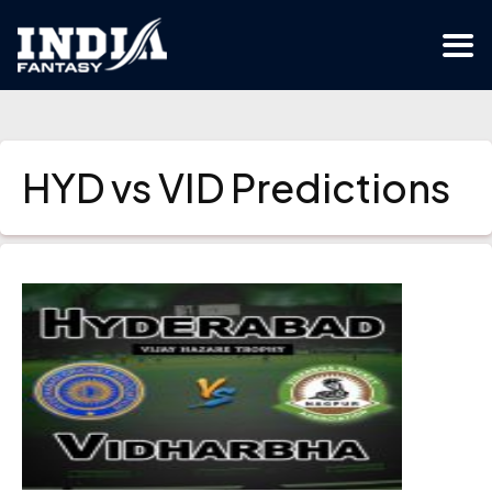
HYD vs VID Predictions