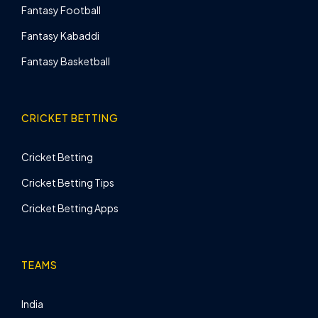
Fantasy Football
Fantasy Kabaddi
Fantasy Basketball
CRICKET BETTING
Cricket Betting
Cricket Betting Tips
Cricket Betting Apps
TEAMS
India