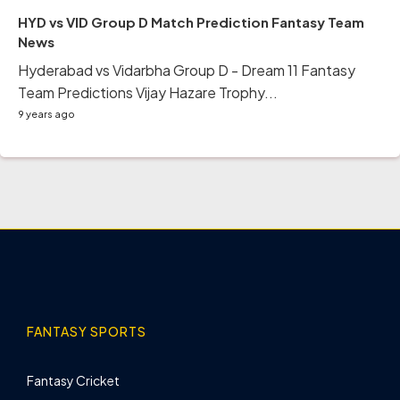
HYD vs VID Group D Match Prediction Fantasy Team
News
Hyderabad vs Vidarbha Group D - Dream 11 Fantasy
Team Predictions Vijay Hazare Trophy...
9 years ago
FANTASY SPORTS
Fantasy Cricket