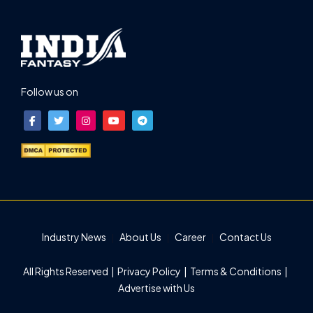
Follow us on
Industry News
About Us
Career
Contact Us
All Rights Reserved |
Privacy Policy
|
Terms & Conditions
|
Advertise with Us