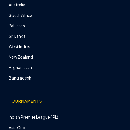
Australia
South Africa
Pakistan
Sri Lanka
West Indies
New Zealand
Afghanistan
Bangladesh
TOURNAMENTS
Indian Premier League (IPL)
Asia Cup