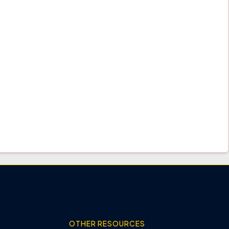
OTHER RESOURCES