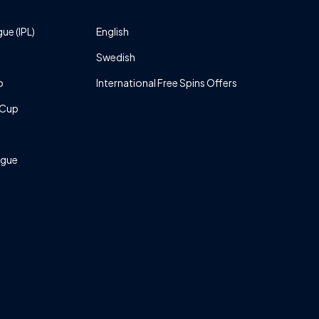
ue (IPL)
English
Swedish
p
International Free Spins Offers
 Cup
ague