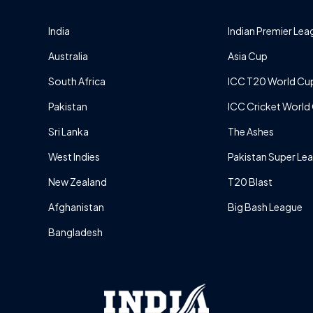
India
Indian Premier Leag
Australia
Asia Cup
South Africa
ICC T20 World Cu
Pakistan
ICC Cricket World
Sri Lanka
The Ashes
West Indies
Pakistan Super Le
New Zealand
T20 Blast
Afghanistan
Big Bash League
Bangladesh