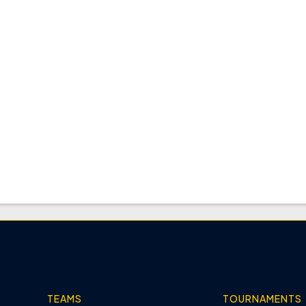
TEAMS
TOURNAMENTS