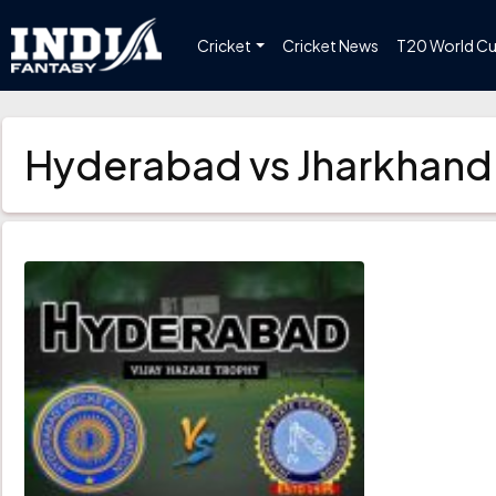
Cricket
Cricket News
T20 World C
Hyderabad vs Jharkhand 