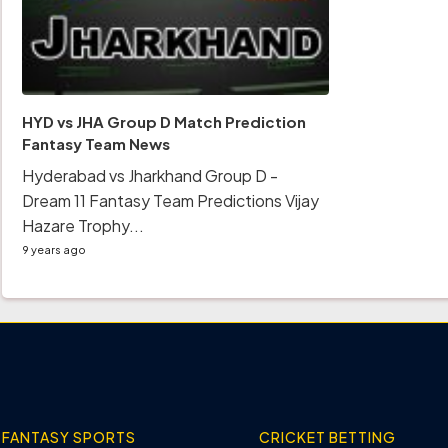
HYD vs JHA Group D Match Prediction
Fantasy Team News
Hyderabad vs Jharkhand Group D -
Dream 11 Fantasy Team Predictions Vijay
Hazare Trophy...
9 years ago
FANTASY SPORTS
CRICKET BETTING