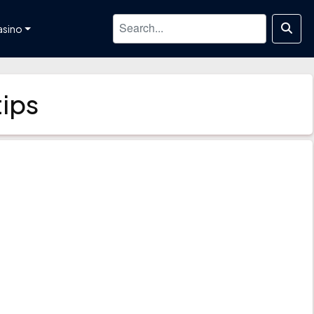
asino
tips