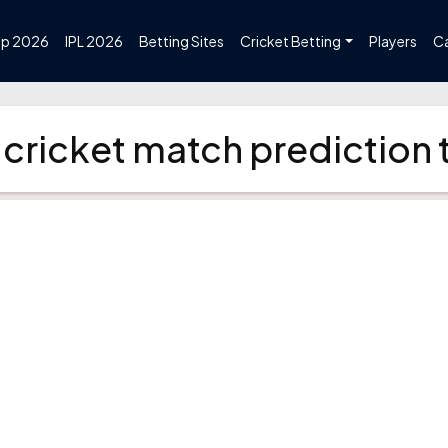
up 2026
IPL 2026
Betting Sites
Cricket Betting
Players
C
cricket match prediction 