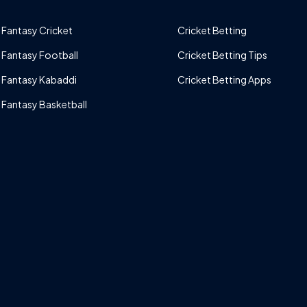
Fantasy Cricket
Cricket Betting
Fantasy Football
Cricket Betting Tips
Fantasy Kabaddi
Cricket Betting Apps
Fantasy Basketball