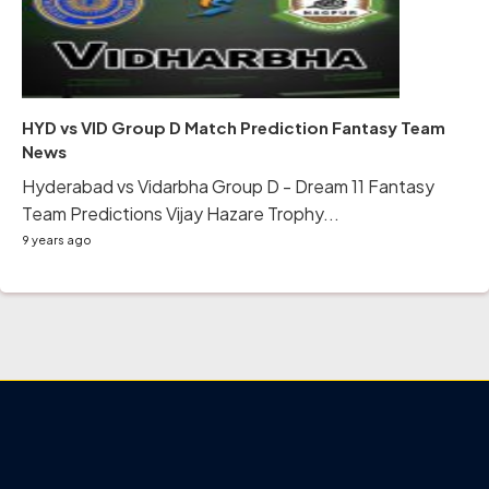
HYD vs VID Group D Match Prediction Fantasy Team
News
Hyderabad vs Vidarbha Group D - Dream 11 Fantasy
Team Predictions Vijay Hazare Trophy...
9 years ago