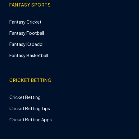
FANTASY SPORTS
Fantasy Cricket
Fantasy Football
Fantasy Kabaddi
Fantasy Basketball
CRICKET BETTING
Cricket Betting
Cricket Betting Tips
Cricket Betting Apps