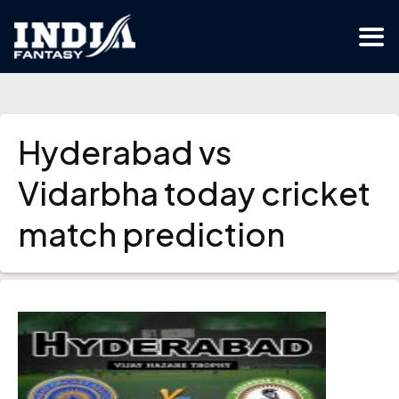
Hyderabad vs
Vidarbha today cricket
match prediction