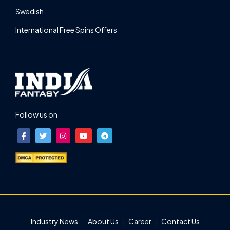
Swedish
International Free Spins Offers
Follow us on
Industry News
About Us
Career
Contact Us