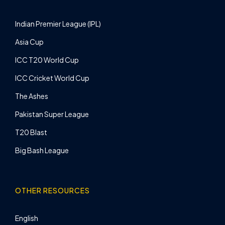
Indian Premier League (IPL)
Asia Cup
ICC T20 World Cup
ICC Cricket World Cup
The Ashes
Pakistan Super League
T20 Blast
Big Bash League
OTHER RESOURCES
English