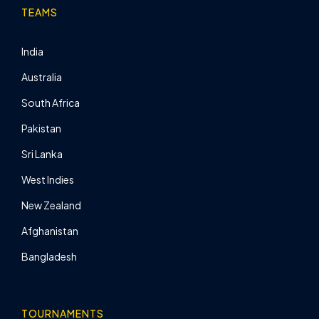
TEAMS
India
Australia
South Africa
Pakistan
Sri Lanka
West Indies
New Zealand
Afghanistan
Bangladesh
TOURNAMENTS