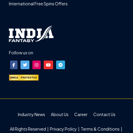
International Free Spins Offers
Follow us on
Industry News
About Us
Career
Contact Us
All Rights Reserved |
Privacy Policy
|
Terms & Conditions
|