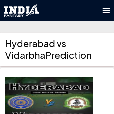
Hyderabad vs
VidarbhaPrediction