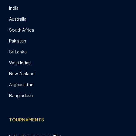
India
Australia
South Africa
Pakistan
Sri Lanka
West Indies
New Zealand
Afghanistan
Bangladesh
TOURNAMENTS