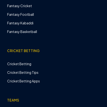
Fantasy Cricket
Fantasy Football
Fantasy Kabaddi
Fantasy Basketball
CRICKET BETTING
Cricket Betting
Cricket Betting Tips
Cricket Betting Apps
TEAMS