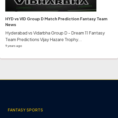
HYD vs VID Group D Match Prediction Fantasy Team
News
Hyderabad vs Vidarbha Group D - Dream 11 Fantasy
Team Predictions Vijay Hazare Trophy...
9 years ago
FANTASY SPORTS