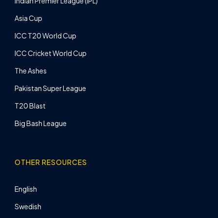
Indian Premier League (IPL)
Asia Cup
ICC T20 World Cup
ICC Cricket World Cup
The Ashes
Pakistan Super League
T20 Blast
Big Bash League
OTHER RESOURCES
English
Swedish