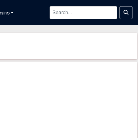
asino