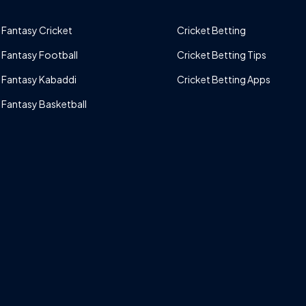
Fantasy Cricket
Cricket Betting
Fantasy Football
Cricket Betting Tips
Fantasy Kabaddi
Cricket Betting Apps
Fantasy Basketball