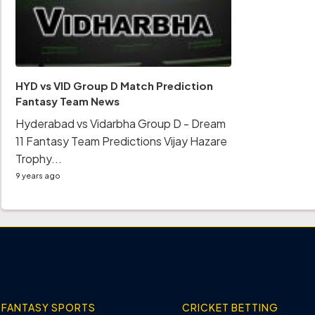
HYD vs VID Group D Match Prediction
Fantasy Team News
Hyderabad vs Vidarbha Group D - Dream
11 Fantasy Team Predictions Vijay Hazare
Trophy...
9 years ago
FANTASY SPORTS
CRICKET BETTING