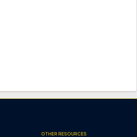
OTHER RESOURCES