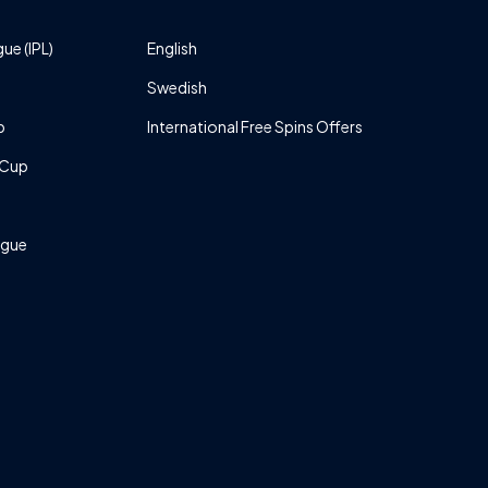
ue (IPL)
English
Swedish
p
International Free Spins Offers
 Cup
ague