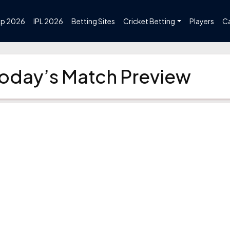
up 2026
IPL 2026
Betting Sites
Cricket Betting
Players
C
oday’s Match Preview