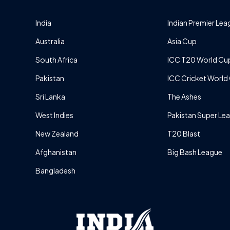
India
Indian Premier Leag
Australia
Asia Cup
South Africa
ICC T20 World Cu
Pakistan
ICC Cricket World
Sri Lanka
The Ashes
West Indies
Pakistan Super Le
New Zealand
T20 Blast
Afghanistan
Big Bash League
Bangladesh