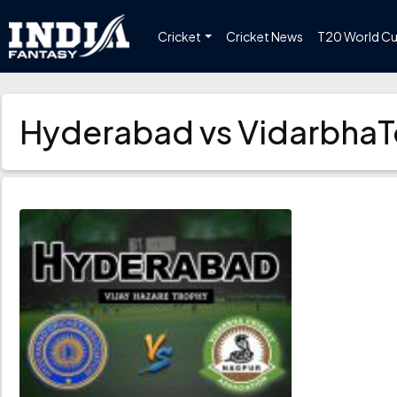
Cricket
Cricket News
T20 World C
Hyderabad vs VidarbhaT