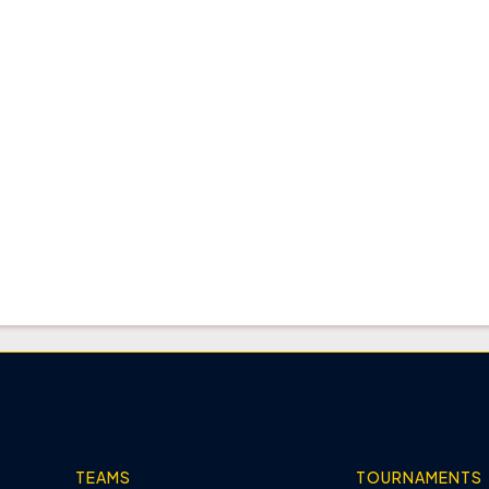
TEAMS
TOURNAMENTS