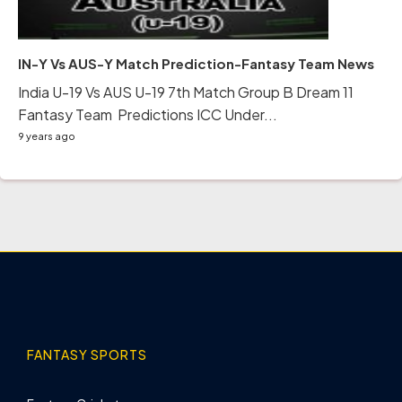
IN-Y Vs AUS-Y Match Prediction-Fantasy Team News
India U-19 Vs AUS U-19 7th Match Group B Dream 11
Fantasy Team Predictions ICC Under...
9 years ago
FANTASY SPORTS