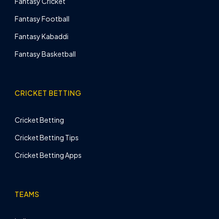
Fantasy Cricket
Fantasy Football
Fantasy Kabaddi
Fantasy Basketball
CRICKET BETTING
Cricket Betting
Cricket Betting Tips
Cricket Betting Apps
TEAMS