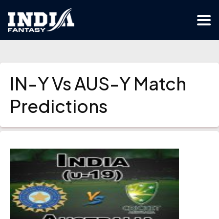
IN-Y Vs AUS-Y Match
Predictions