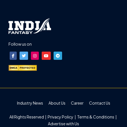
Follow us on
Industry News
About Us
Career
Contact Us
All Rights Reserved |
Privacy Policy
|
Terms & Conditions
|
Advertise with Us