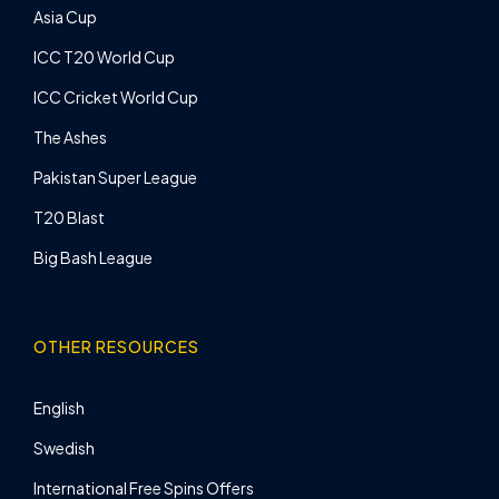
Asia Cup
ICC T20 World Cup
ICC Cricket World Cup
The Ashes
Pakistan Super League
T20 Blast
Big Bash League
OTHER RESOURCES
English
Swedish
International Free Spins Offers