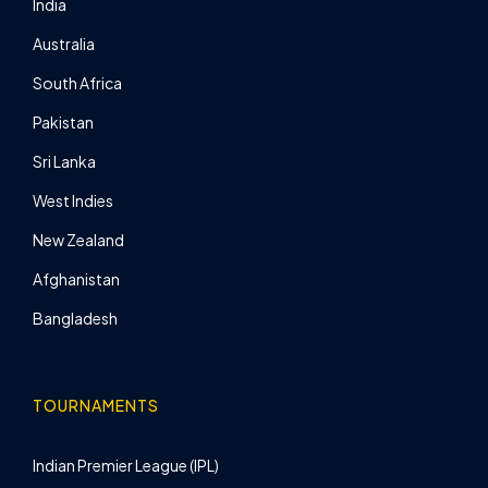
India
Australia
South Africa
Pakistan
Sri Lanka
West Indies
New Zealand
Afghanistan
Bangladesh
TOURNAMENTS
Indian Premier League (IPL)