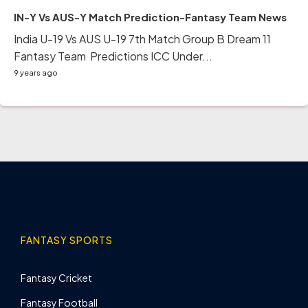
IN-Y Vs AUS-Y Match Prediction-Fantasy Team News
India U-19 Vs AUS U-19 7th Match Group B Dream 11
Fantasy Team Predictions ICC Under...
9 years ago
FANTASY SPORTS
Fantasy Cricket
Fantasy Football