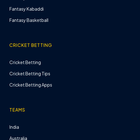
Fantasy Kabaddi
Fantasy Basketball
CRICKET BETTING
Cricket Betting
Cricket Betting Tips
Cricket Betting Apps
TEAMS
India
Australia