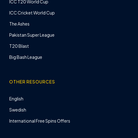
ICC T20 World Cup
ICC Cricket World Cup
The Ashes
Pakistan Super League
T20 Blast
Big Bash League
OTHER RESOURCES
English
Swedish
International Free Spins Offers