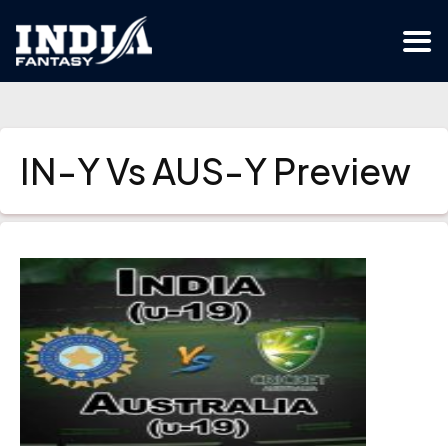
IN-Y Vs AUS-Y Preview