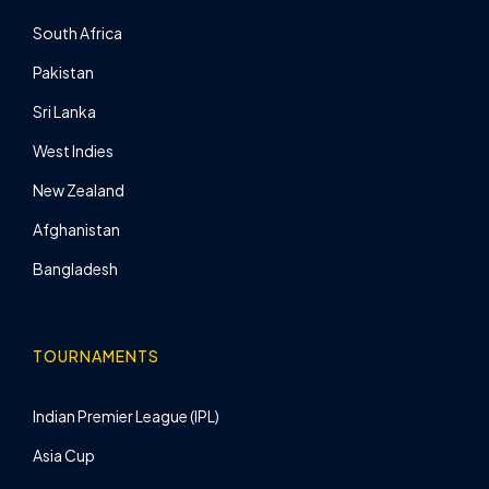
South Africa
Pakistan
Sri Lanka
West Indies
New Zealand
Afghanistan
Bangladesh
TOURNAMENTS
Indian Premier League (IPL)
Asia Cup