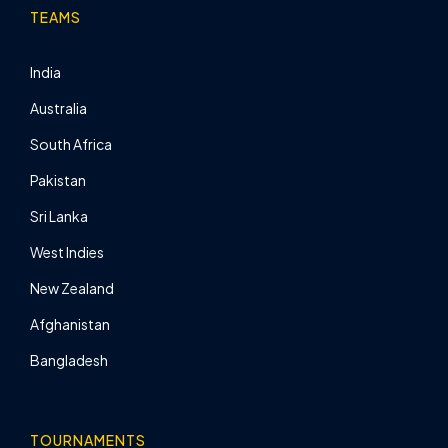
TEAMS
India
Australia
South Africa
Pakistan
Sri Lanka
West Indies
New Zealand
Afghanistan
Bangladesh
TOURNAMENTS