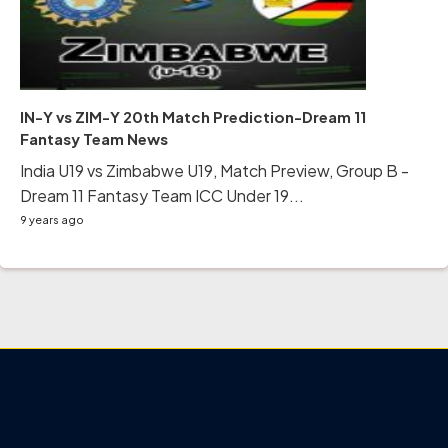
IN-Y vs ZIM-Y 20th Match Prediction-Dream 11
Fantasy Team News
India U19 vs Zimbabwe U19, Match Preview, Group B -
Dream 11 Fantasy Team ICC Under 19...
9 years ago