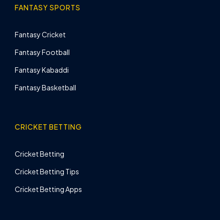
FANTASY SPORTS
Fantasy Cricket
Fantasy Football
Fantasy Kabaddi
Fantasy Basketball
CRICKET BETTING
Cricket Betting
Cricket Betting Tips
Cricket Betting Apps