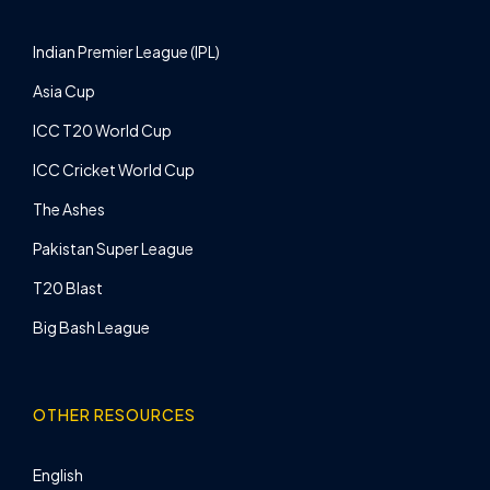
Indian Premier League (IPL)
Asia Cup
ICC T20 World Cup
ICC Cricket World Cup
The Ashes
Pakistan Super League
T20 Blast
Big Bash League
OTHER RESOURCES
English