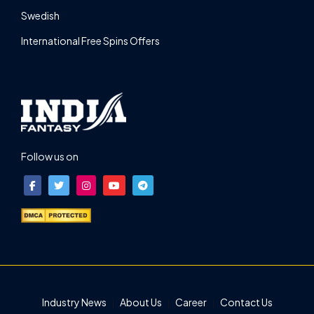
Swedish
International Free Spins Offers
Follow us on
Industry News
About Us
Career
Contact Us