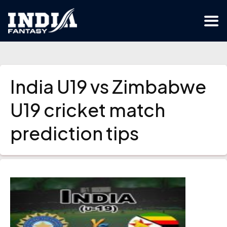
India U19 vs Zimbabwe
U19 cricket match
prediction tips