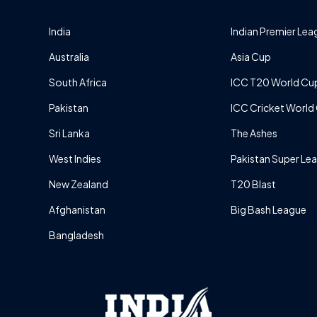
India
Indian Premier Leag
Australia
Asia Cup
South Africa
ICC T20 World Cu
Pakistan
ICC Cricket World
Sri Lanka
The Ashes
West Indies
Pakistan Super Le
New Zealand
T20 Blast
Afghanistan
Big Bash League
Bangladesh