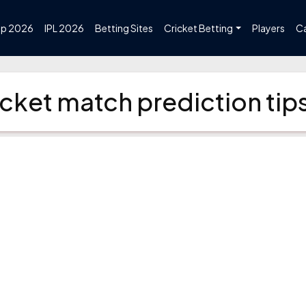
up 2026
IPL 2026
Betting Sites
Cricket Betting
Players
C
icket match prediction tip