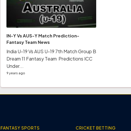
IN-Y Vs AUS-Y Match Prediction-
Fantasy Team News
India U-19 Vs AUS U-19 7th Match Group B
Dream 11 Fantasy Team Predictions ICC
Under...
9 years ago
FANTASY SPORTS
CRICKET BETTING