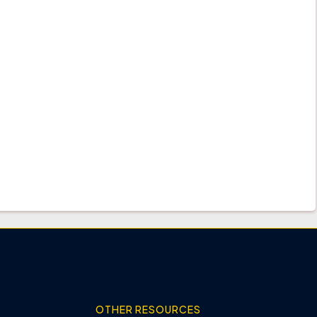
OTHER RESOURCES