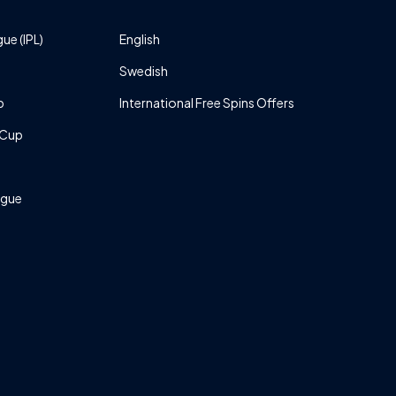
ue (IPL)
English
Swedish
p
International Free Spins Offers
 Cup
ague