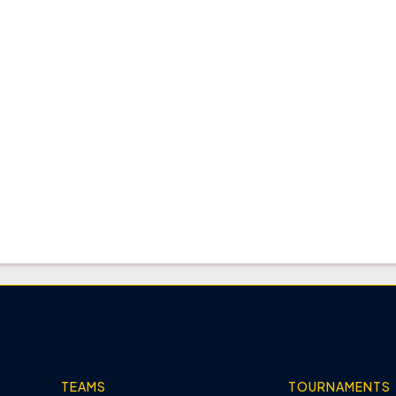
TEAMS
TOURNAMENTS