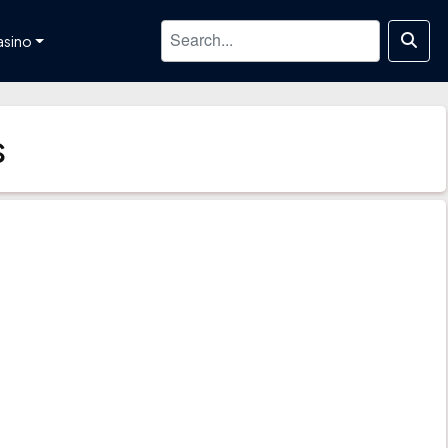
asino
s