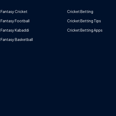
Fantasy Cricket
Cricket Betting
Fantasy Football
Cricket Betting Tips
Fantasy Kabaddi
Cricket Betting Apps
Fantasy Basketball