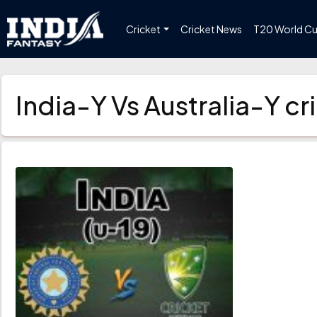
Cricket
Cricket News
T20 World C
India-Y Vs Australia-Y cr