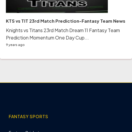
KTS vs TIT 23rd Match Prediction-Fantasy Team News
Knights vs Titans 23rd Match Dream 11 Fantasy Team
Prediction Momentum One Day Cup...
9 years ago
FANTASY SPORTS