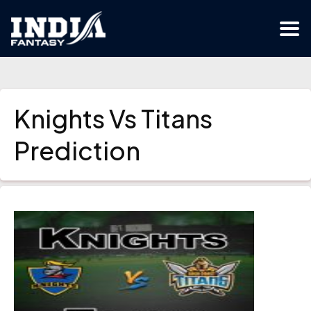
Knights Vs Titans
Prediction