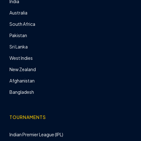
India
Australia
South Africa
Pakistan
Sri Lanka
West Indies
New Zealand
Afghanistan
Bangladesh
TOURNAMENTS
Indian Premier League (IPL)