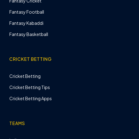
Fantasy Cricket
Fantasy Football
Fantasy Kabaddi
Fantasy Basketball
CRICKET BETTING
Cricket Betting
Cricket Betting Tips
Cricket Betting Apps
TEAMS