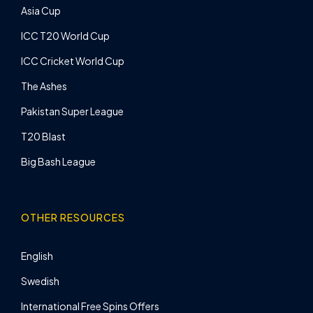
Asia Cup
ICC T20 World Cup
ICC Cricket World Cup
The Ashes
Pakistan Super League
T20 Blast
Big Bash League
OTHER RESOURCES
English
Swedish
International Free Spins Offers