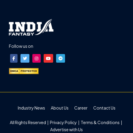
Follow us on
Industry News
About Us
Career
Contact Us
All Rights Reserved |
Privacy Policy
|
Terms & Conditions
|
Advertise with Us