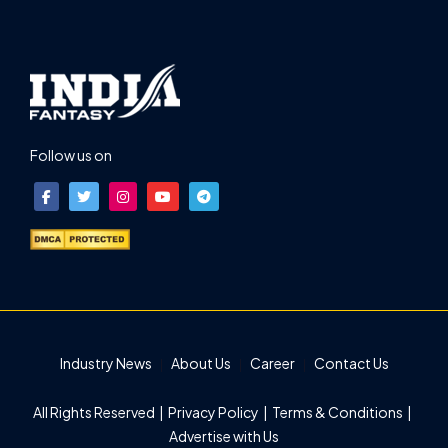
Follow us on
Industry News
About Us
Career
Contact Us
All Rights Reserved |
Privacy Policy
|
Terms & Conditions
|
Advertise with Us