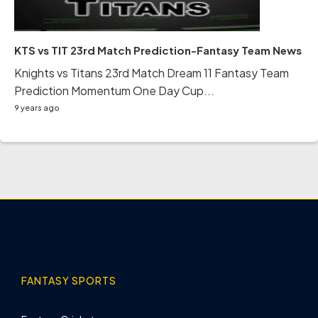
KTS vs TIT 23rd Match Prediction-Fantasy Team News
Knights vs Titans 23rd Match Dream 11 Fantasy Team
Prediction Momentum One Day Cup...
9 years ago
FANTASY SPORTS