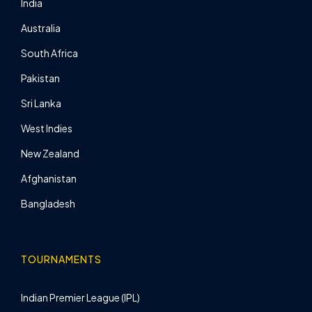
India
Australia
South Africa
Pakistan
Sri Lanka
West Indies
New Zealand
Afghanistan
Bangladesh
TOURNAMENTS
Indian Premier League (IPL)