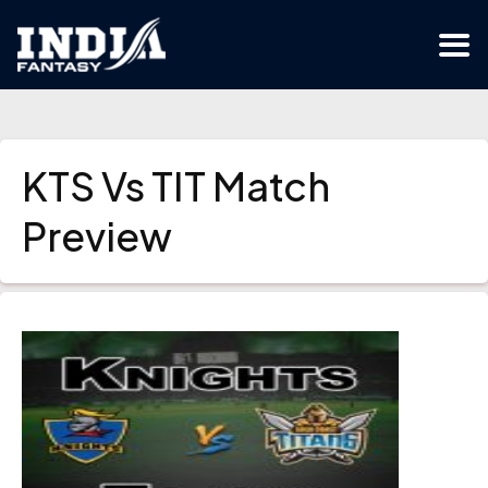
KTS Vs TIT Match
Preview