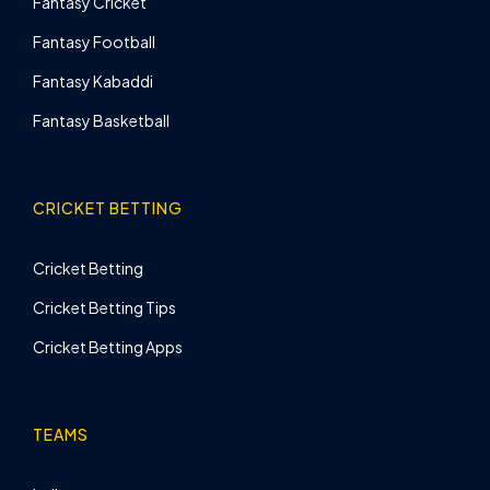
Fantasy Cricket
Fantasy Football
Fantasy Kabaddi
Fantasy Basketball
CRICKET BETTING
Cricket Betting
Cricket Betting Tips
Cricket Betting Apps
TEAMS