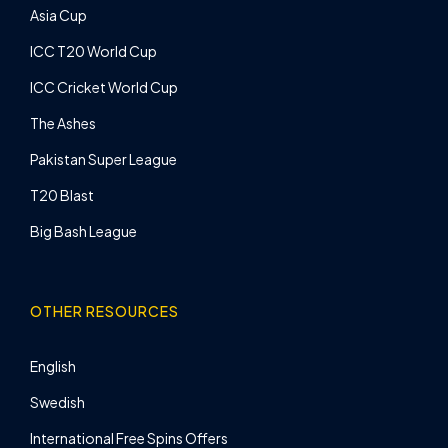
Asia Cup
ICC T20 World Cup
ICC Cricket World Cup
The Ashes
Pakistan Super League
T20 Blast
Big Bash League
OTHER RESOURCES
English
Swedish
International Free Spins Offers