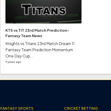
KTS vs TIT 23rd Match Prediction-
Fantasy Team News
Knights vs Titans 23rd Match Dream 11
Fantasy Team Prediction Momentum
One Day Cup...
9 years ago
FANTASY SPORTS
CRICKET BETTING