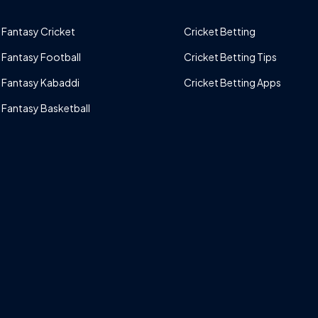
Fantasy Cricket
Cricket Betting
Fantasy Football
Cricket Betting Tips
Fantasy Kabaddi
Cricket Betting Apps
Fantasy Basketball