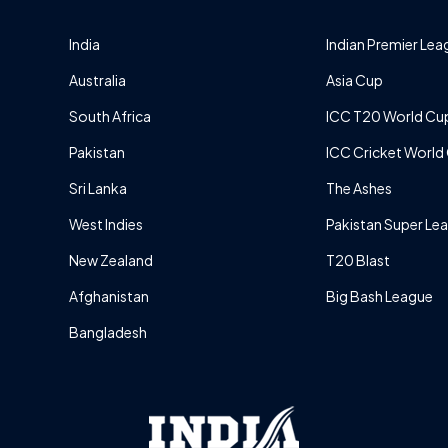
India
Indian Premier Leag
Australia
Asia Cup
South Africa
ICC T20 World Cu
Pakistan
ICC Cricket World
Sri Lanka
The Ashes
West Indies
Pakistan Super Le
New Zealand
T20 Blast
Afghanistan
Big Bash League
Bangladesh