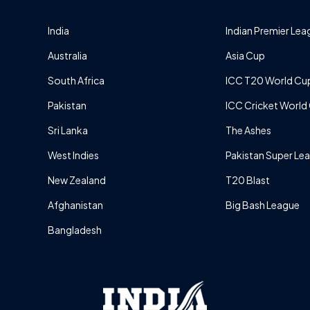
India
Indian Premier Leag
Australia
Asia Cup
South Africa
ICC T20 World Cu
Pakistan
ICC Cricket World
Sri Lanka
The Ashes
West Indies
Pakistan Super Le
New Zealand
T20 Blast
Afghanistan
Big Bash League
Bangladesh