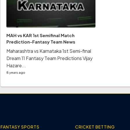
MAH vs KAR 1st Semifinal Match
Prediction-Fantasy Team News
Maharashtra vs Karnataka 1st Semi-final
Dream 11 Fantasy Team Predictions Vijay
Hazare...
8 years ago
FANTASY SPORTS
CRICKET BETTING