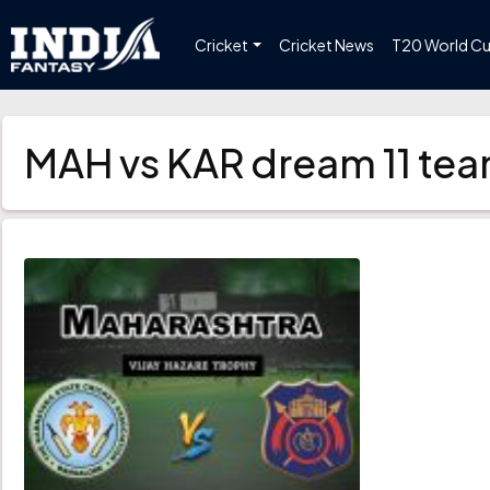
Cricket
Cricket News
T20 World C
MAH vs KAR dream 11 tea