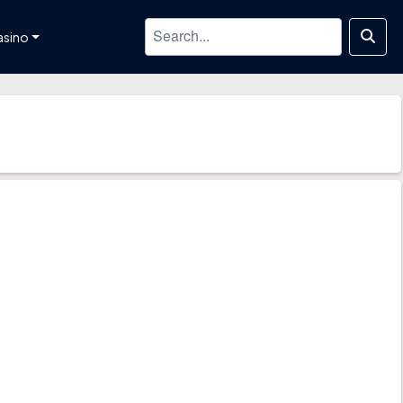
asino