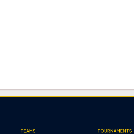
TEAMS
TOURNAMENTS