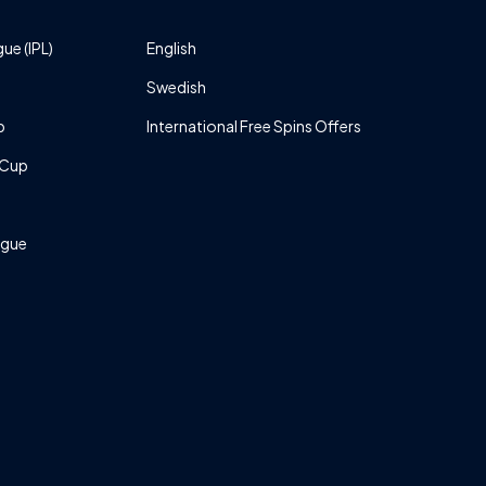
ue (IPL)
English
Swedish
p
International Free Spins Offers
 Cup
ague