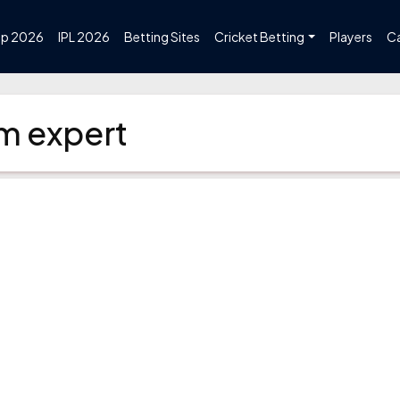
up 2026
IPL 2026
Betting Sites
Cricket Betting
Players
C
m expert