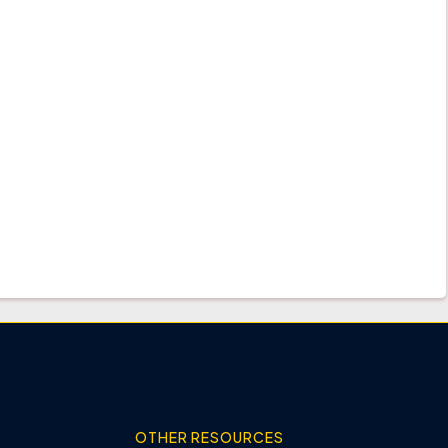
OTHER RESOURCES