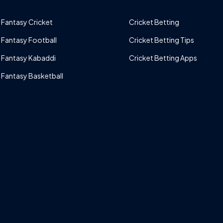
Fantasy Cricket
Cricket Betting
Fantasy Football
Cricket Betting Tips
Fantasy Kabaddi
Cricket Betting Apps
Fantasy Basketball