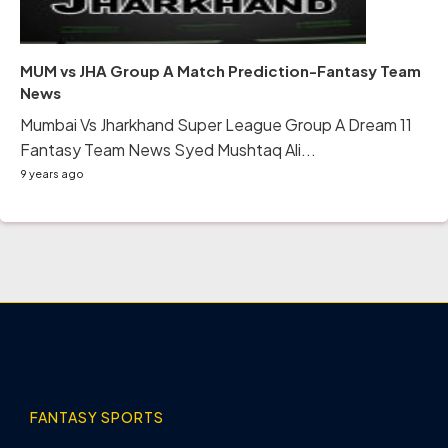
MUM vs JHA Group A Match Prediction-Fantasy Team
News
Mumbai Vs Jharkhand Super League Group A Dream 11
Fantasy Team News Syed Mushtaq Ali...
9 years ago
FANTASY SPORTS