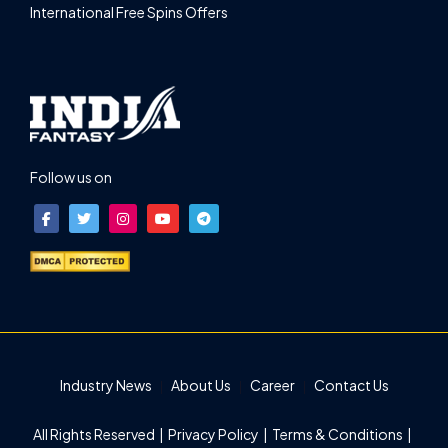
International Free Spins Offers
Follow us on
Industry News
About Us
Career
Contact Us
All Rights Reserved |
Privacy Policy
|
Terms & Conditions
|