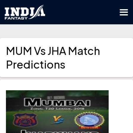
MUM Vs JHA Match
Predictions