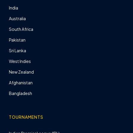
India
Australia
South Africa
Pakistan
Sri Lanka
West Indies
New Zealand
Afghanistan
Bangladesh
TOURNAMENTS