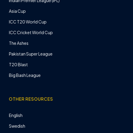
Indian Premier League (IPL)
Asia Cup
ICC T20 World Cup
ICC Cricket World Cup
The Ashes
Pakistan Super League
T20 Blast
Big Bash League
OTHER RESOURCES
English
Swedish