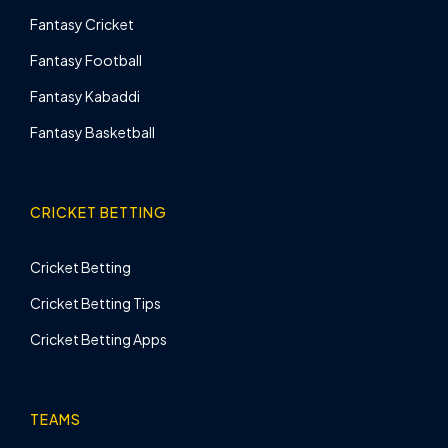
Fantasy Cricket
Fantasy Football
Fantasy Kabaddi
Fantasy Basketball
CRICKET BETTING
Cricket Betting
Cricket Betting Tips
Cricket Betting Apps
TEAMS