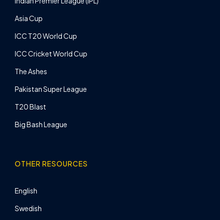
Indian Premier League (IPL)
Asia Cup
ICC T20 World Cup
ICC Cricket World Cup
The Ashes
Pakistan Super League
T20 Blast
Big Bash League
OTHER RESOURCES
English
Swedish