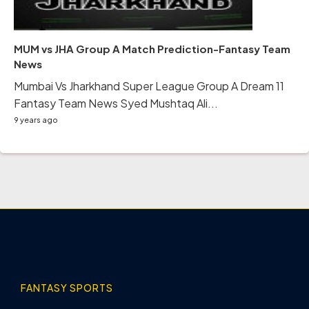
MUM vs JHA Group A Match Prediction-Fantasy Team
News
Mumbai Vs Jharkhand Super League Group A Dream 11
Fantasy Team News Syed Mushtaq Ali...
9 years ago
FANTASY SPORTS