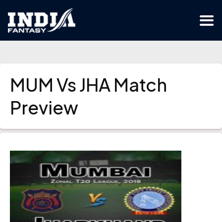
MUM Vs JHA Match
Preview