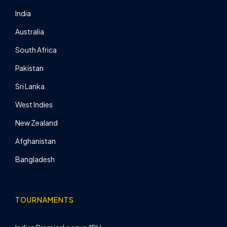
India
Australia
South Africa
Pakistan
Sri Lanka
West Indies
New Zealand
Afghanistan
Bangladesh
TOURNAMENTS