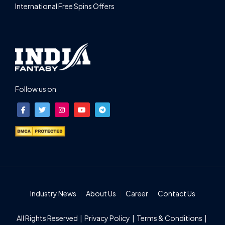
International Free Spins Offers
Follow us on
Industry News
About Us
Career
Contact Us
All Rights Reserved |
Privacy Policy
|
Terms & Conditions
|