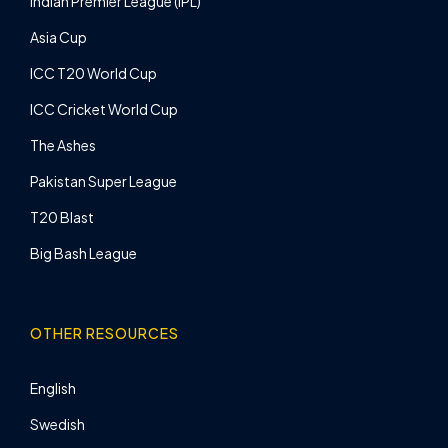
Indian Premier League (IPL)
Asia Cup
ICC T20 World Cup
ICC Cricket World Cup
The Ashes
Pakistan Super League
T20 Blast
Big Bash League
OTHER RESOURCES
English
Swedish