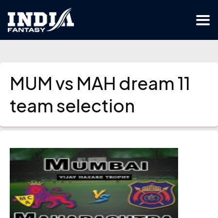
MUM vs MAH dream 11
team selection