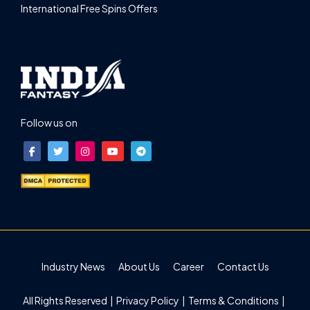
International Free Spins Offers
Follow us on
Industry News
About Us
Career
Contact Us
All Rights Reserved |
Privacy Policy
|
Terms & Conditions
|