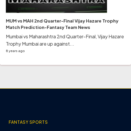
MUM vs MAH 2nd Quarter-Final Vijay Hazare Trophy
Match Prediction-Fantasy Team News
Mumbai vs Maharashtra 2nd Quarter-Final, Vijay Hazare
Trophy Mumbai are up against...
8 years ago
FANTASY SPORTS