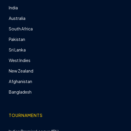
India
Australia
South Africa
Pakistan
Sri Lanka
West Indies
New Zealand
Afghanistan
Bangladesh
TOURNAMENTS