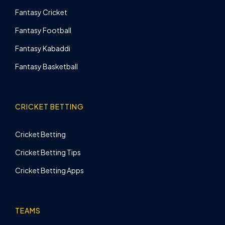
Fantasy Cricket
Fantasy Football
Fantasy Kabaddi
Fantasy Basketball
CRICKET BETTING
Cricket Betting
Cricket Betting Tips
Cricket Betting Apps
TEAMS