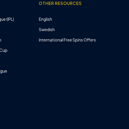
OTHER RESOURCES
ue (IPL)
English
Swedish
p
International Free Spins Offers
 Cup
ague