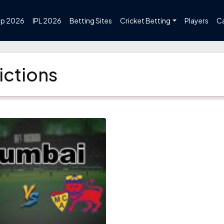
up 2026
IPL 2026
Betting Sites
Cricket Betting
Players
C
ctions