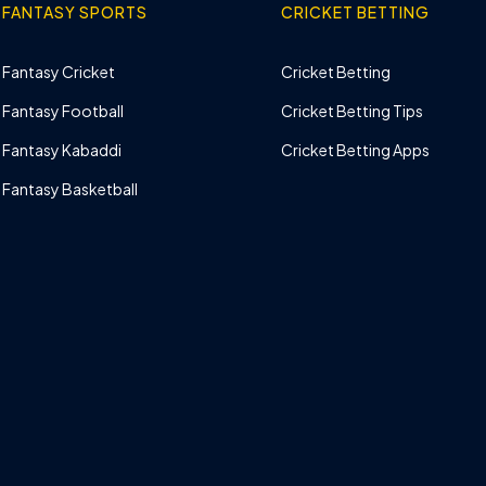
FANTASY SPORTS
CRICKET BETTING
Fantasy Cricket
Cricket Betting
Fantasy Football
Cricket Betting Tips
Fantasy Kabaddi
Cricket Betting Apps
Fantasy Basketball