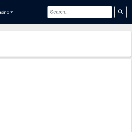
asino