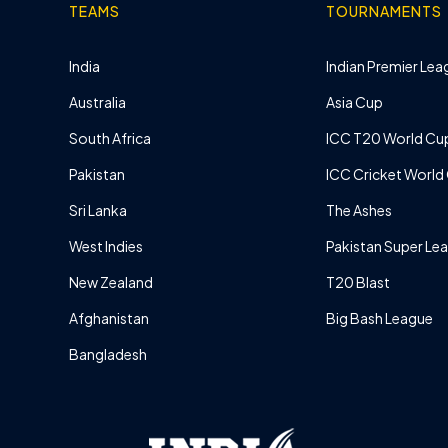
TEAMS
TOURNAMENTS
India
Indian Premier Leag
Australia
Asia Cup
South Africa
ICC T20 World Cu
Pakistan
ICC Cricket World
Sri Lanka
The Ashes
West Indies
Pakistan Super Le
New Zealand
T20 Blast
Afghanistan
Big Bash League
Bangladesh