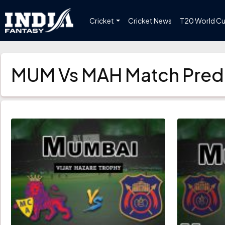
Cricket
Cricket News
T20 World C
MUM Vs MAH Match Predi