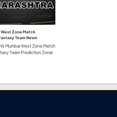
 West Zone Match
Fantasy Team News
 Vs Mumbai West Zone Match
tasy Team Prediction Zonal