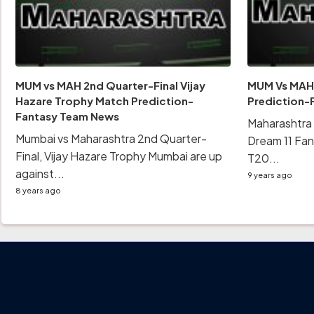
MUM vs MAH 2nd Quarter-Final Vijay
MUM Vs MAH
Hazare Trophy Match Prediction-
Prediction-
Fantasy Team News
Maharashtra
Mumbai vs Maharashtra 2nd Quarter-
Dream 11 Fan
Final, Vijay Hazare Trophy Mumbai are up
T20...
against...
9 years ago
8 years ago