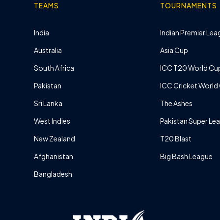
TEAMS
TOURNAMENTS
India
Indian Premier Leag
Australia
Asia Cup
South Africa
ICC T20 World Cu
Pakistan
ICC Cricket World
Sri Lanka
The Ashes
West Indies
Pakistan Super Le
New Zealand
T20 Blast
Afghanistan
Big Bash League
Bangladesh