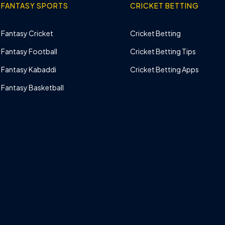
FANTASY SPORTS
CRICKET BETTING
Fantasy Cricket
Cricket Betting
Fantasy Football
Cricket Betting Tips
Fantasy Kabaddi
Cricket Betting Apps
Fantasy Basketball