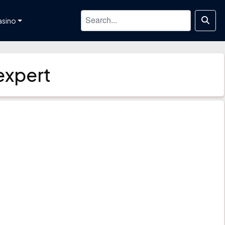
asino
expert