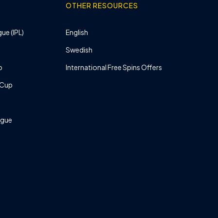
OTHER RESOURCES
ue (IPL)
English
Swedish
p
International Free Spins Offers
 Cup
ague