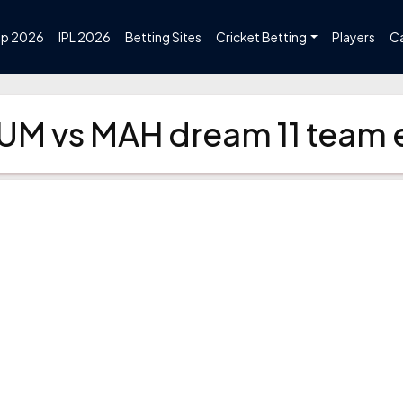
up 2026
IPL 2026
Betting Sites
Cricket Betting
Players
C
UM vs MAH dream 11 team 