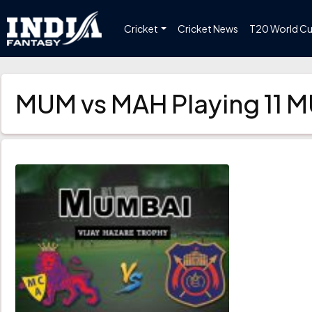
Cricket
Cricket News
T20 World C
MUM vs MAH Playing 11 M