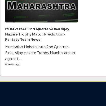
MUM vs MAH 2nd Quarter-Final Vijay
Hazare Trophy Match Prediction-
Fantasy Team News
Mumbai vs Maharashtra 2nd Quarter-
Final, Vijay Hazare Trophy Mumbai are up
against...
8 years ago