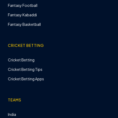
Fantasy Football
Fantasy Kabaddi
Fantasy Basketball
CRICKET BETTING
Cricket Betting
Cricket Betting Tips
Cricket Betting Apps
TEAMS
India