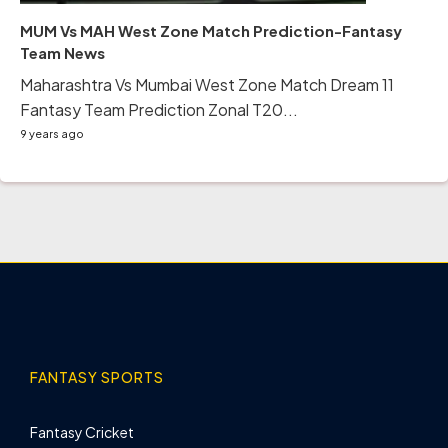
MUM Vs MAH West Zone Match Prediction-Fantasy
Team News
Maharashtra Vs Mumbai West Zone Match Dream 11
Fantasy Team Prediction Zonal T20...
9 years ago
FANTASY SPORTS
Fantasy Cricket