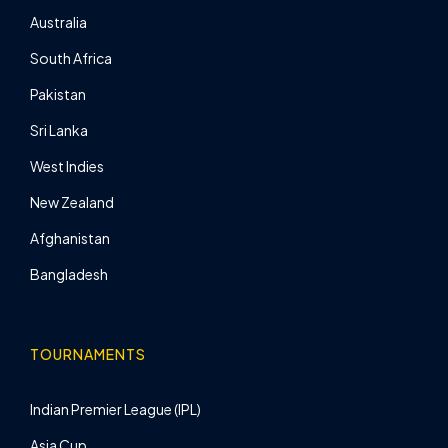
Australia
South Africa
Pakistan
Sri Lanka
West Indies
New Zealand
Afghanistan
Bangladesh
TOURNAMENTS
Indian Premier League (IPL)
Asia Cup