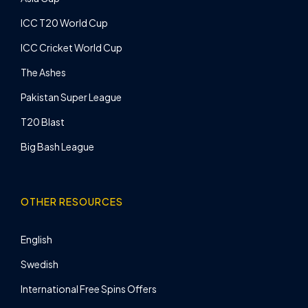
ICC T20 World Cup
ICC Cricket World Cup
The Ashes
Pakistan Super League
T20 Blast
Big Bash League
OTHER RESOURCES
English
Swedish
International Free Spins Offers