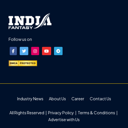
Follow us on
Industry News
About Us
Career
Contact Us
All Rights Reserved |
Privacy Policy
|
Terms & Conditions
|
Advertise with Us