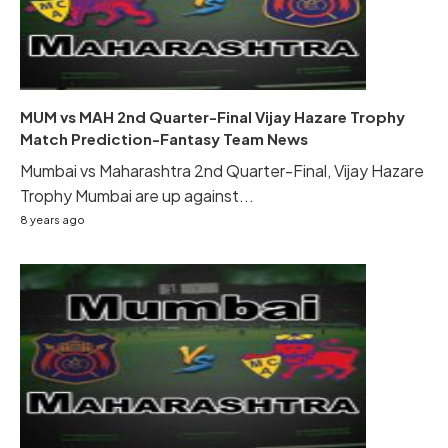
MUM vs MAH 2nd Quarter-Final Vijay Hazare Trophy
Match Prediction-Fantasy Team News
Mumbai vs Maharashtra 2nd Quarter-Final, Vijay Hazare
Trophy Mumbai are up against...
8 years ago