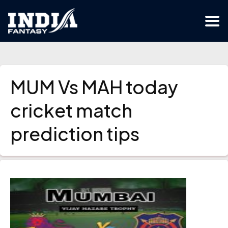
MUM Vs MAH today
cricket match
prediction tips