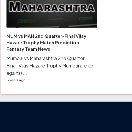
MUM vs MAH 2nd Quarter-Final Vijay
Hazare Trophy Match Prediction-
Fantasy Team News
Mumbai vs Maharashtra 2nd Quarter-
Final, Vijay Hazare Trophy Mumbai are up
against...
8 years ago