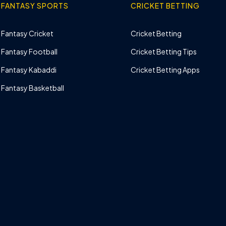
FANTASY SPORTS
CRICKET BETTING
Fantasy Cricket
Cricket Betting
Fantasy Football
Cricket Betting Tips
Fantasy Kabaddi
Cricket Betting Apps
Fantasy Basketball