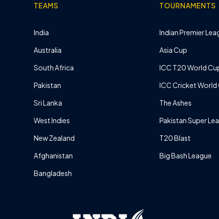
TEAMS
TOURNAMENTS
India
Indian Premier Leag
Australia
Asia Cup
South Africa
ICC T20 World Cu
Pakistan
ICC Cricket World
Sri Lanka
The Ashes
West Indies
Pakistan Super Le
New Zealand
T20 Blast
Afghanistan
Big Bash League
Bangladesh