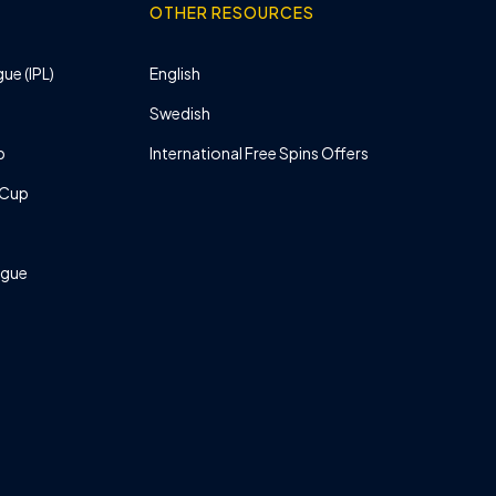
OTHER RESOURCES
ue (IPL)
English
Swedish
p
International Free Spins Offers
 Cup
ague