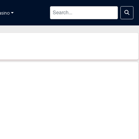
asino