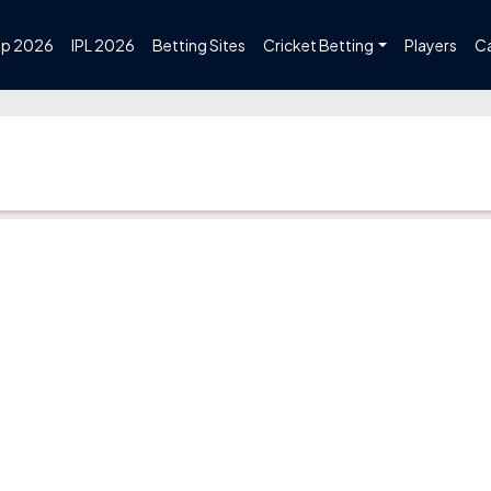
up 2026
IPL 2026
Betting Sites
Cricket Betting
Players
C