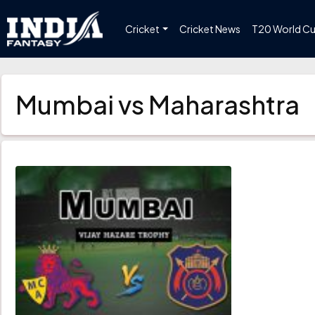
Cricket
Cricket News
T20 World C
Mumbai vs Maharashtra