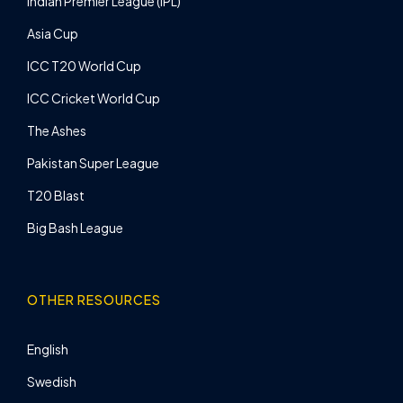
Indian Premier League (IPL)
Asia Cup
ICC T20 World Cup
ICC Cricket World Cup
The Ashes
Pakistan Super League
T20 Blast
Big Bash League
OTHER RESOURCES
English
Swedish