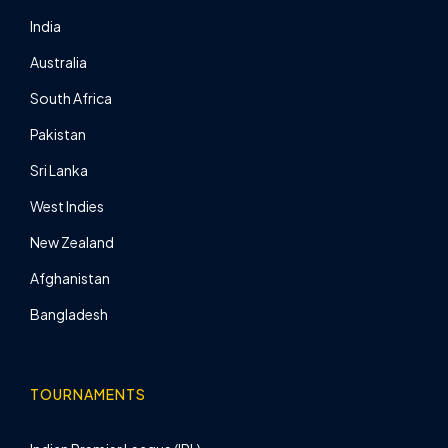
India
Australia
South Africa
Pakistan
Sri Lanka
West Indies
New Zealand
Afghanistan
Bangladesh
TOURNAMENTS