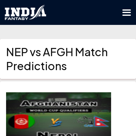
NEP vs AFGH Match
Predictions