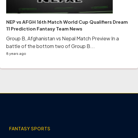
NEP vs AFGH 16th Match World Cup Qualifiers Dream
11 Prediction Fantasy Team News
Group B, Afghanistan vs Nepal Match Preview In a
battle of the bottom two of Group B...
8 years ago
FANTASY SPORTS