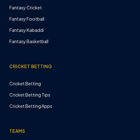
Fantasy Cricket
Fantasy Football
Fantasy Kabaddi
Fantasy Basketball
CRICKET BETTING
Cricket Betting
Cricket Betting Tips
Cricket Betting Apps
TEAMS