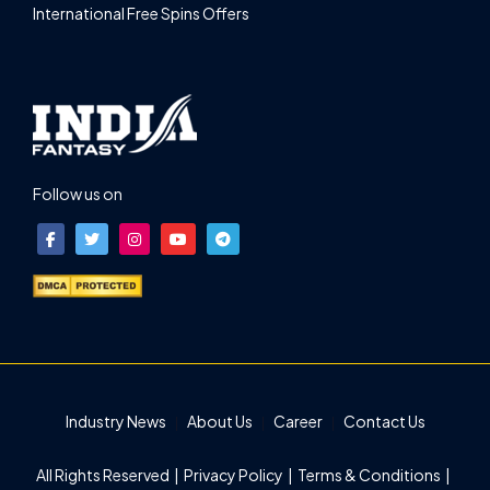
International Free Spins Offers
Follow us on
Industry News
About Us
Career
Contact Us
All Rights Reserved |
Privacy Policy
|
Terms & Conditions
|