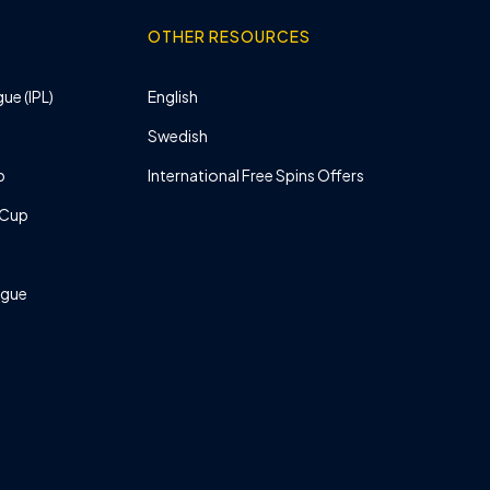
OTHER RESOURCES
ue (IPL)
English
Swedish
p
International Free Spins Offers
 Cup
ague