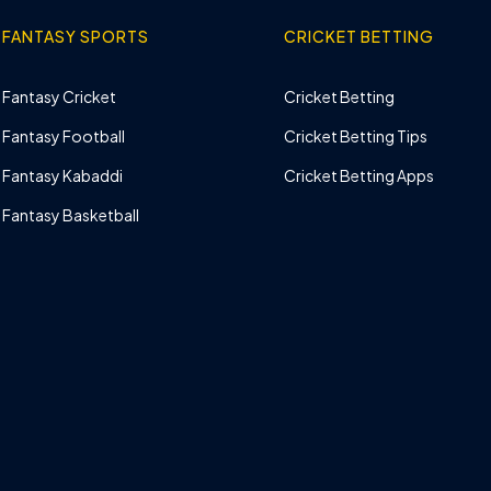
FANTASY SPORTS
CRICKET BETTING
Fantasy Cricket
Cricket Betting
Fantasy Football
Cricket Betting Tips
Fantasy Kabaddi
Cricket Betting Apps
Fantasy Basketball