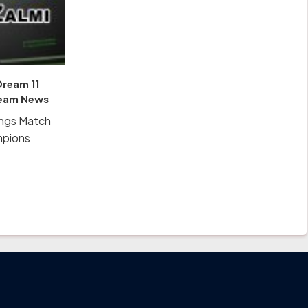
Dream 11
Team News
ings Match
mpions