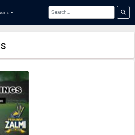
asino
ws