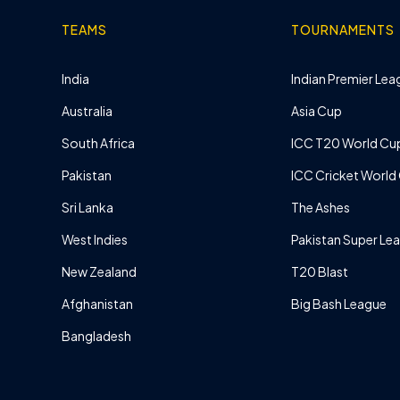
TEAMS
TOURNAMENTS
India
Indian Premier Leag
Australia
Asia Cup
South Africa
ICC T20 World Cu
Pakistan
ICC Cricket World
Sri Lanka
The Ashes
West Indies
Pakistan Super Le
New Zealand
T20 Blast
Afghanistan
Big Bash League
Bangladesh