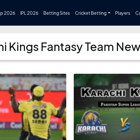
up 2026
IPL 2026
Betting Sites
Cricket Betting
Players
C
hi Kings Fantasy Team Ne