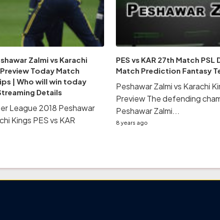
shawar Zalmi vs Karachi
PES vs KAR 27th Match PSL 
 Preview Today Match
Match Prediction Fantasy 
ips | Who will win today
Peshawar Zalmi vs Karachi K
treaming Details
Preview The defending cha
per League 2018 Peshawar
Peshawar Zalmi...
achi Kings PES vs KAR
8 years ago