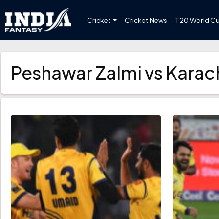
Cricket
Cricket News
T20 World C
Peshawar Zalmi vs Karac