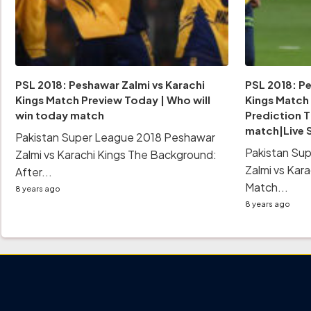
PSL 2018: Peshawar Zalmi vs Karachi
PSL 2018: Pe
Kings Match Preview Today | Who will
Kings Match
win today match
Prediction T
match|Live S
Pakistan Super League 2018 Peshawar
Pakistan Su
Zalmi vs Karachi Kings The Background:
Zalmi vs Kar
After...
Match...
8 years ago
8 years ago