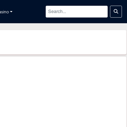
asino