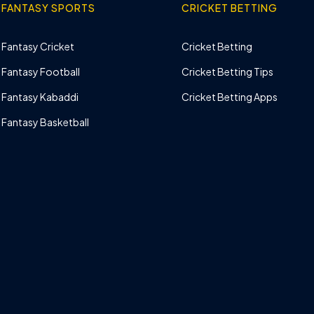
FANTASY SPORTS
CRICKET BETTING
Fantasy Cricket
Cricket Betting
Fantasy Football
Cricket Betting Tips
Fantasy Kabaddi
Cricket Betting Apps
Fantasy Basketball