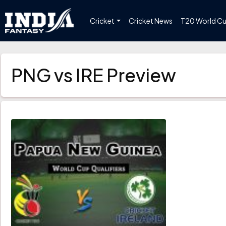
Cricket
Cricket News
T20 World C
PNG vs IRE Preview