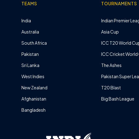
TEAMS
TOURNAMENTS
India
Indian Premier Leag
Australia
Asia Cup
South Africa
ICC T20 World Cu
Pakistan
ICC Cricket World
Sri Lanka
The Ashes
West Indies
Pakistan Super Le
New Zealand
T20 Blast
Afghanistan
Big Bash League
Bangladesh