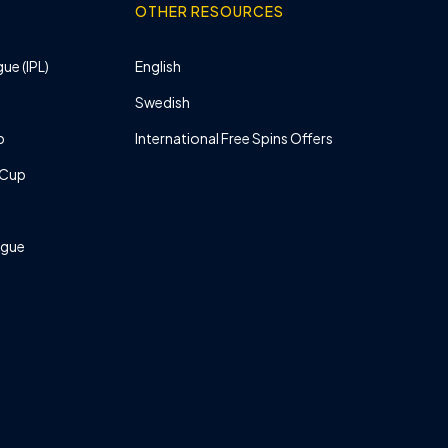
OTHER RESOURCES
ue (IPL)
English
Swedish
p
International Free Spins Offers
 Cup
ague