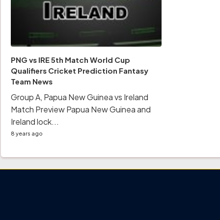
PNG vs IRE 5th Match World Cup
Qualifiers Cricket Prediction Fantasy
Team News
Group A, Papua New Guinea vs Ireland
Match Preview Papua New Guinea and
Ireland lock...
8 years ago