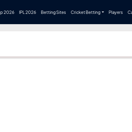
up 2026
IPL 2026
Betting Sites
Cricket Betting
Players
C