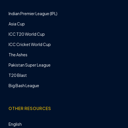
Indian Premier League (IPL)
Asia Cup
ICC T20 World Cup
ICC Cricket World Cup
The Ashes
Pakistan Super League
T20 Blast
Big Bash League
OTHER RESOURCES
English