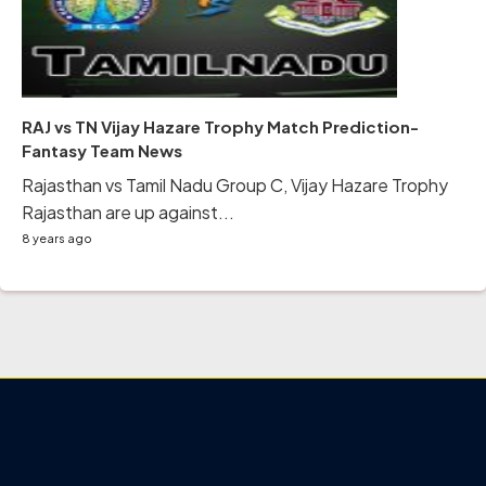
RAJ vs TN Vijay Hazare Trophy Match Prediction-
Fantasy Team News
Rajasthan vs Tamil Nadu Group C, Vijay Hazare Trophy
Rajasthan are up against...
8 years ago