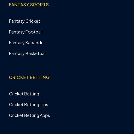
FANTASY SPORTS
Fantasy Cricket
Fantasy Football
Fantasy Kabaddi
Fantasy Basketball
CRICKET BETTING
Cricket Betting
Cricket Betting Tips
Cricket Betting Apps