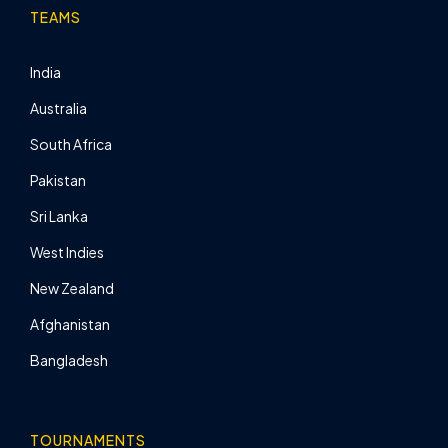
TEAMS
India
Australia
South Africa
Pakistan
Sri Lanka
West Indies
New Zealand
Afghanistan
Bangladesh
TOURNAMENTS