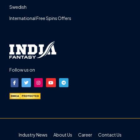
Swedish
International Free Spins Offers
Follow us on
Industry News
About Us
Career
Contact Us