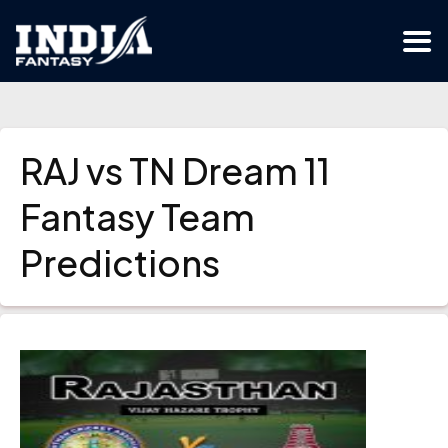
RAJ vs TN Dream 11
Fantasy Team
Predictions