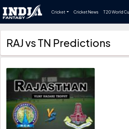
Cricket
Cricket News
T20 World C
RAJ vs TN Predictions