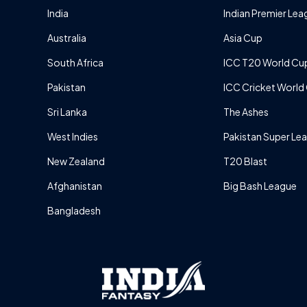
India
Indian Premier Leag
Australia
Asia Cup
South Africa
ICC T20 World Cu
Pakistan
ICC Cricket World
Sri Lanka
The Ashes
West Indies
Pakistan Super Le
New Zealand
T20 Blast
Afghanistan
Big Bash League
Bangladesh