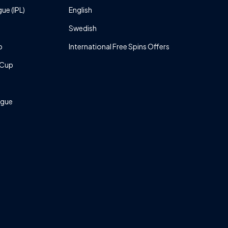
ue (IPL)
English
Swedish
p
International Free Spins Offers
 Cup
ague