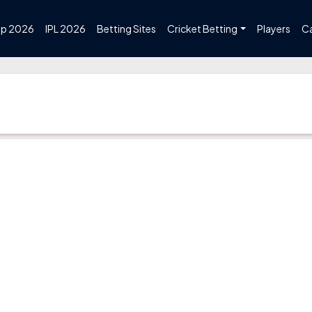
up 2026
IPL 2026
Betting Sites
Cricket Betting
Players
C