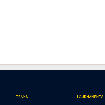
TEAMS
TOURNAMENTS