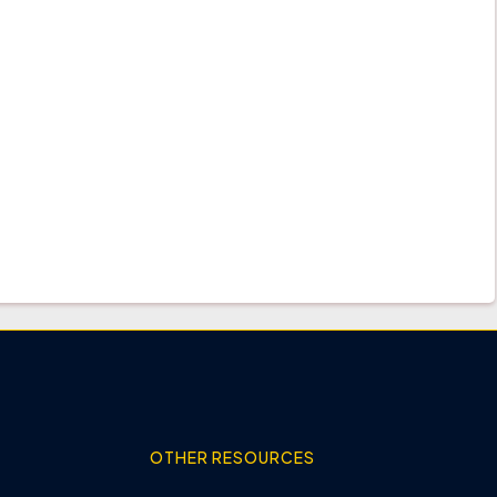
OTHER RESOURCES