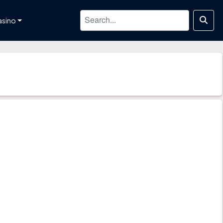
asino