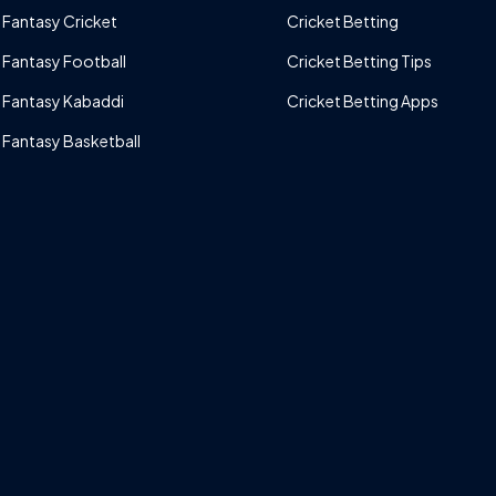
Fantasy Cricket
Cricket Betting
Fantasy Football
Cricket Betting Tips
Fantasy Kabaddi
Cricket Betting Apps
Fantasy Basketball