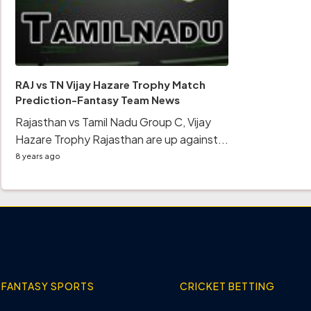
RAJ vs TN Vijay Hazare Trophy Match
Prediction-Fantasy Team News
Rajasthan vs Tamil Nadu Group C, Vijay
Hazare Trophy Rajasthan are up against...
8 years ago
FANTASY SPORTS
CRICKET BETTING