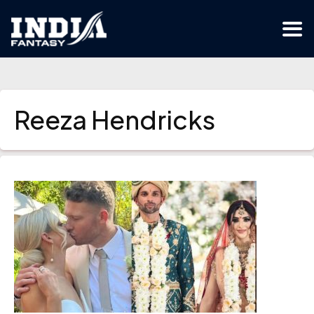
Reeza Hendricks