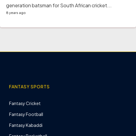
generation batsman for South African cricket...
8 years ago
FANTASY SPORTS
Fantasy Cricket
Fantasy Football
Fantasy Kabaddi