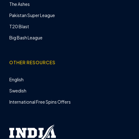
The Ashes
Pakistan Super League
T20 Blast
Big Bash League
OTHER RESOURCES
English
Swedish
International Free Spins Offers