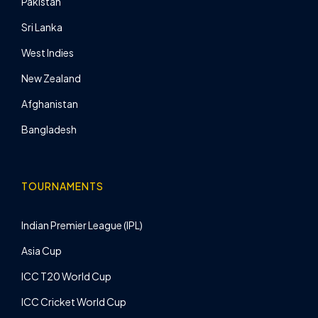
Pakistan
Sri Lanka
West Indies
New Zealand
Afghanistan
Bangladesh
TOURNAMENTS
Indian Premier League (IPL)
Asia Cup
ICC T20 World Cup
ICC Cricket World Cup