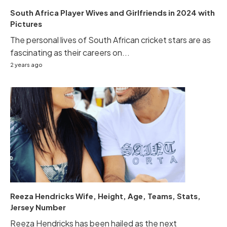
South Africa Player Wives and Girlfriends in 2024 with
Pictures
The personal lives of South African cricket stars are as
fascinating as their careers on...
2 years ago
Reeza Hendricks Wife, Height, Age, Teams, Stats,
Jersey Number
Reeza Hendricks has been hailed as the next