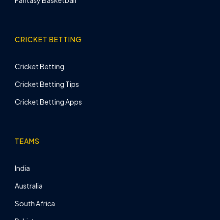
Fantasy Basketball
CRICKET BETTING
Cricket Betting
Cricket Betting Tips
Cricket Betting Apps
TEAMS
India
Australia
South Africa