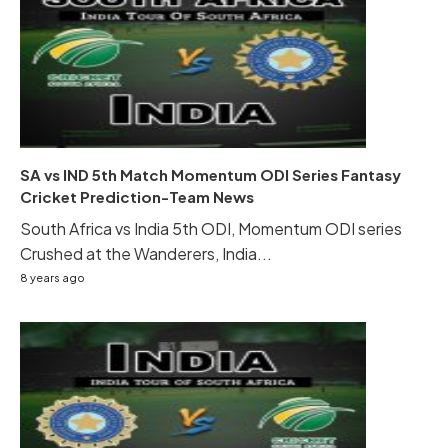
SA vs IND 5th Match Momentum ODI Series Fantasy
Cricket Prediction-Team News
South Africa vs India 5th ODI, Momentum ODI series
Crushed at the Wanderers, India...
8 years ago