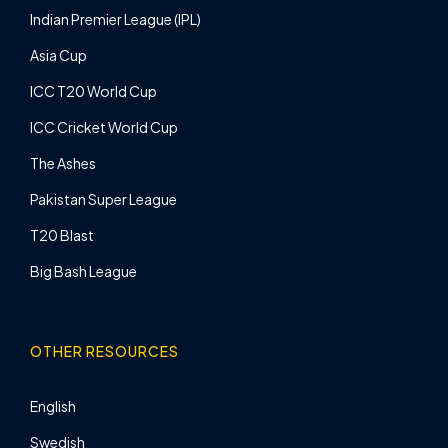
Indian Premier League (IPL)
Asia Cup
ICC T20 World Cup
ICC Cricket World Cup
The Ashes
Pakistan Super League
T20 Blast
Big Bash League
OTHER RESOURCES
English
Swedish