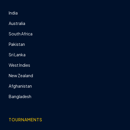
India
Australia
South Africa
Pakistan
Sri Lanka
West Indies
New Zealand
Afghanistan
Bangladesh
TOURNAMENTS