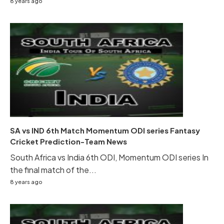
8 years ago
SA vs IND 6th Match Momentum ODI series Fantasy
Cricket Prediction-Team News
South Africa vs India 6th ODI, Momentum ODI series In
the final match of the...
8 years ago