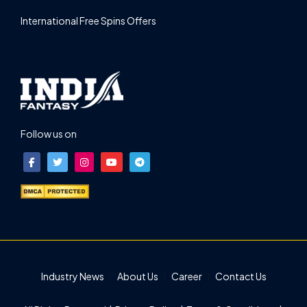
International Free Spins Offers
Follow us on
Industry News
About Us
Career
Contact Us