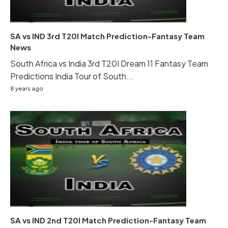
SA vs IND 3rd T20I Match Prediction-Fantasy Team
News
South Africa vs India 3rd T20I Dream 11 Fantasy Team
Predictions India Tour of South...
8 years ago
SA vs IND 2nd T20I Match Prediction-Fantasy Team