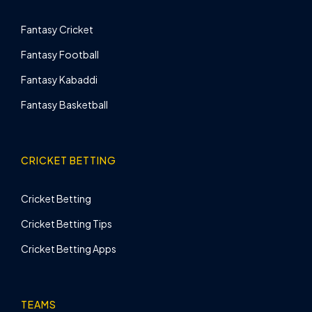
Fantasy Cricket
Fantasy Football
Fantasy Kabaddi
Fantasy Basketball
CRICKET BETTING
Cricket Betting
Cricket Betting Tips
Cricket Betting Apps
TEAMS