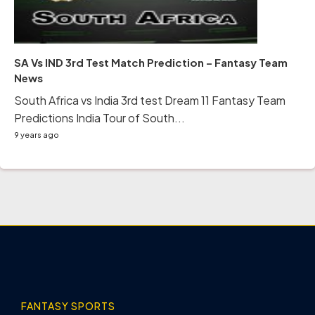
SA Vs IND 3rd Test Match Prediction – Fantasy Team
News
South Africa vs India 3rd test Dream 11 Fantasy Team
Predictions India Tour of South...
9 years ago
FANTASY SPORTS