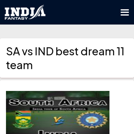
SA vs IND best dream 11
team