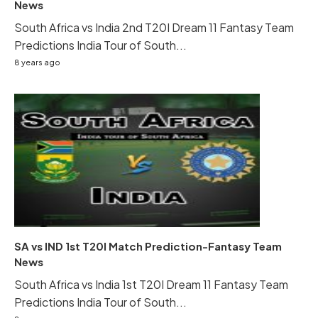
News
South Africa vs India 2nd T20I Dream 11 Fantasy Team
Predictions India Tour of South...
8 years ago
SA vs IND 1st T20I Match Prediction-Fantasy Team
News
South Africa vs India 1st T20I Dream 11 Fantasy Team
Predictions India Tour of South...