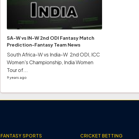
SA-W vs IN-W 2nd ODI Fantasy Match
Prediction-Fantasy Team News
South Africa-W vs India-W 2nd ODI, ICC
Women's Championship, India Women
Tour of...
9 years ago
FANTASY SPORTS
CRICKET BETTING