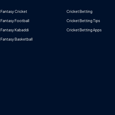
Fantasy Cricket
Cricket Betting
Fantasy Football
Cricket Betting Tips
Fantasy Kabaddi
Cricket Betting Apps
Fantasy Basketball