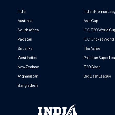
India
Indian Premier Leag
Australia
Asia Cup
South Africa
ICC T20 World Cu
Pakistan
ICC Cricket World
Sri Lanka
The Ashes
West Indies
Pakistan Super Le
New Zealand
T20 Blast
Afghanistan
Big Bash League
Bangladesh