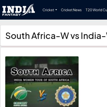
Cricket
Cricket News
T20 World C
South Africa-W vs India