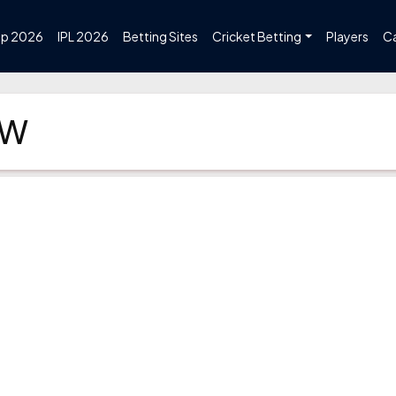
up 2026
IPL 2026
Betting Sites
Cricket Betting
Players
C
-W