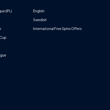
ue (IPL)
English
Swedish
p
International Free Spins Offers
 Cup
ague