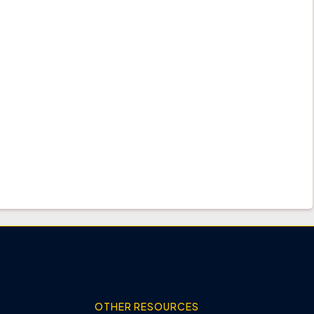
OTHER RESOURCES