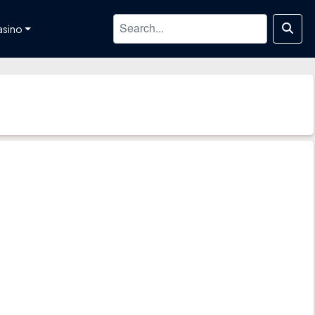
asino