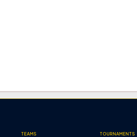
TEAMS
TOURNAMENTS