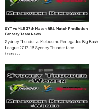
SYT vs MLR 37th Match BBL Match Prediction-
Fantasy Team News
Sydney Thunder vs Melbourne Renegades Big Bash
League 2017-18 Sydney Thunder face...
9 years ago