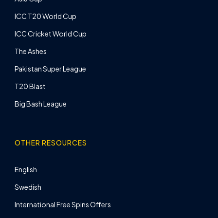
ICC T20 World Cup
ICC Cricket World Cup
The Ashes
Pakistan Super League
T20 Blast
Big Bash League
OTHER RESOURCES
English
Swedish
International Free Spins Offers