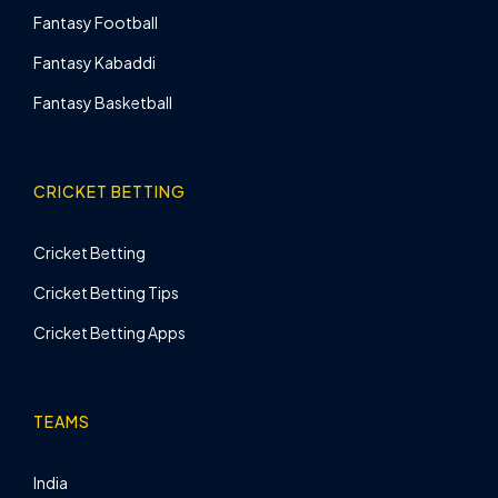
Fantasy Football
Fantasy Kabaddi
Fantasy Basketball
CRICKET BETTING
Cricket Betting
Cricket Betting Tips
Cricket Betting Apps
TEAMS
India