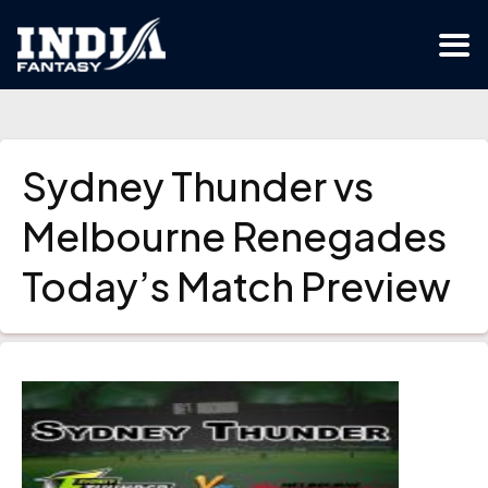
Sydney Thunder vs
Melbourne Renegades
Today’s Match Preview