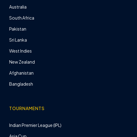
Australia
South Africa
Pakistan
Sri Lanka
West Indies
New Zealand
Afghanistan
Bangladesh
TOURNAMENTS
Indian Premier League (IPL)
Asia Cup