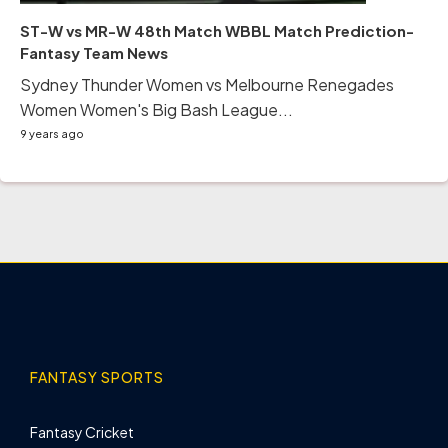
ST-W vs MR-W 48th Match WBBL Match Prediction-
Fantasy Team News
Sydney Thunder Women vs Melbourne Renegades
Women Women's Big Bash League...
9 years ago
FANTASY SPORTS
Fantasy Cricket