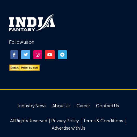
Follow us on
Industry News
About Us
Career
Contact Us
All Rights Reserved |
Privacy Policy
|
Terms & Conditions
|
Advertise with Us