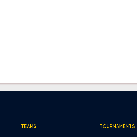
TEAMS
TOURNAMENTS