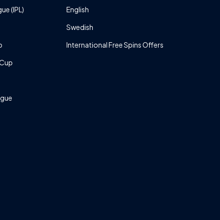
ue (IPL)
English
Swedish
p
International Free Spins Offers
 Cup
ague