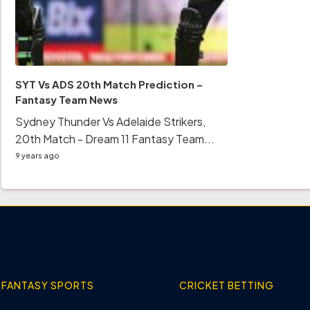
SYT Vs ADS 20th Match Prediction –
Fantasy Team News
Sydney Thunder Vs Adelaide Strikers,
20th Match - Dream 11 Fantasy Team...
9 years ago
FANTASY SPORTS
CRICKET BETTING