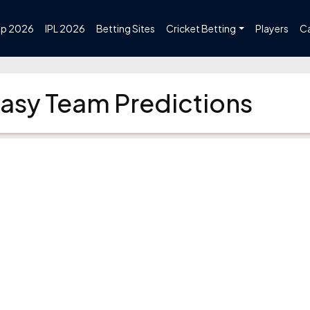
up 2026
IPL 2026
Betting Sites
Cricket Betting
Players
C
tasy Team Predictions