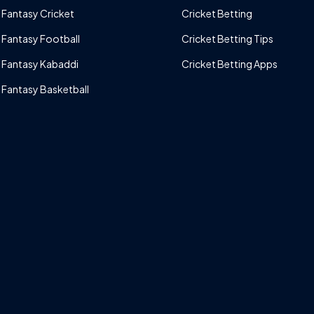
Fantasy Cricket
Cricket Betting
Fantasy Football
Cricket Betting Tips
Fantasy Kabaddi
Cricket Betting Apps
Fantasy Basketball