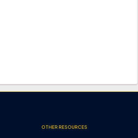
OTHER RESOURCES