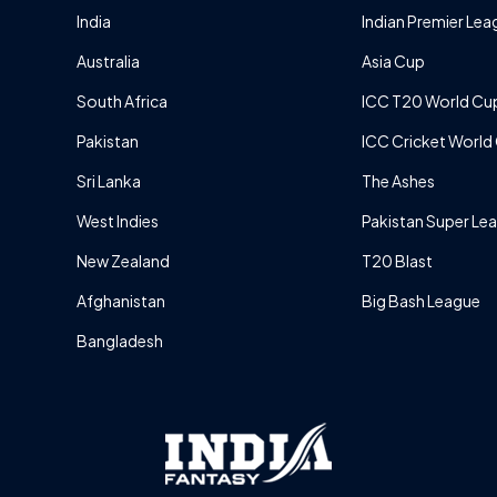
India
Indian Premier Leag
Australia
Asia Cup
South Africa
ICC T20 World Cu
Pakistan
ICC Cricket World
Sri Lanka
The Ashes
West Indies
Pakistan Super Le
New Zealand
T20 Blast
Afghanistan
Big Bash League
Bangladesh