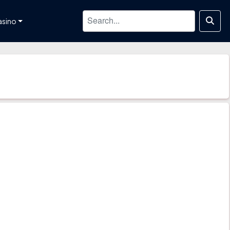
asino