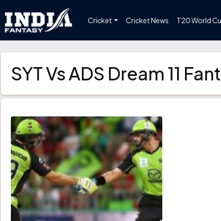
Cricket
Cricket News
T20 World C
SYT Vs ADS Dream 11 Fan