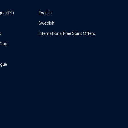
ue (IPL)
English
Swedish
p
International Free Spins Offers
 Cup
ague