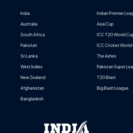
India
Indian Premier Leag
Australia
Asia Cup
South Africa
ICC T20 World Cu
Pakistan
ICC Cricket World
Sri Lanka
The Ashes
West Indies
Pakistan Super Le
New Zealand
T20 Blast
Afghanistan
Big Bash League
Bangladesh