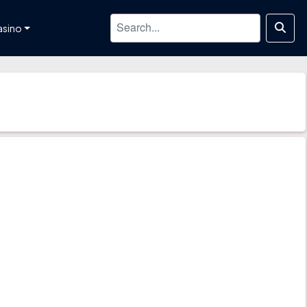
asino