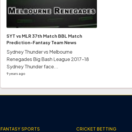
SYT vs MLR 37th Match BBL Match
Prediction-Fantasy Team News
Sydney Thunder vs Melbourne
Renegades Big Bash League 2017-18
Sydney Thunder face...
9 years ago
FANTASY SPORTS
CRICKET BETTING