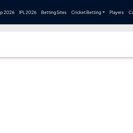
up 2026
IPL 2026
Betting Sites
Cricket Betting
Players
C