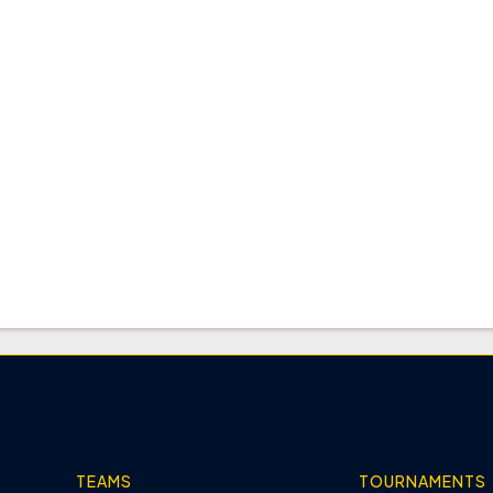
TEAMS
TOURNAMENTS