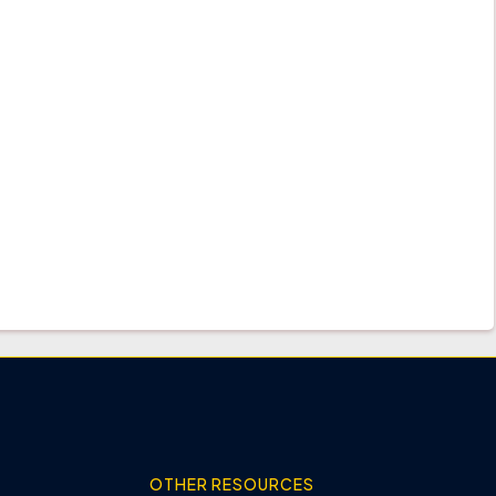
OTHER RESOURCES