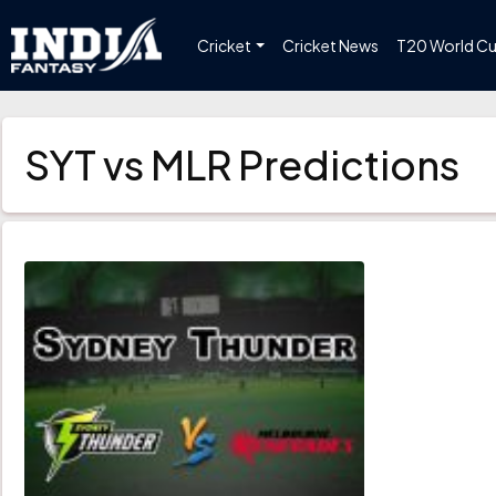
Cricket
Cricket News
T20 World C
SYT vs MLR Predictions