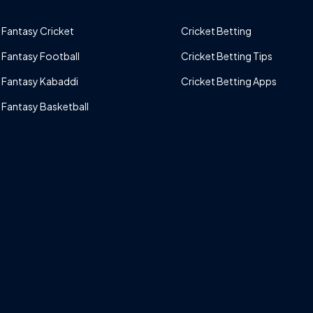
Fantasy Cricket
Cricket Betting
Fantasy Football
Cricket Betting Tips
Fantasy Kabaddi
Cricket Betting Apps
Fantasy Basketball