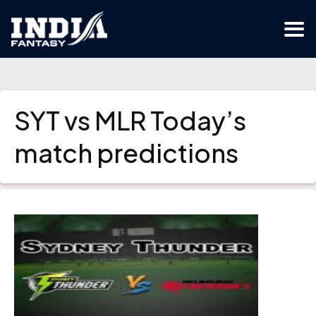
SYT vs MLR Today’s
match predictions