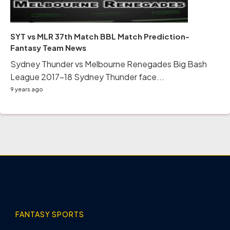
SYT vs MLR 37th Match BBL Match Prediction-
Fantasy Team News
Sydney Thunder vs Melbourne Renegades Big Bash
League 2017-18 Sydney Thunder face...
9 years ago
FANTASY SPORTS