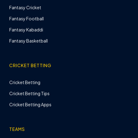
Fantasy Cricket
Fantasy Football
Fantasy Kabaddi
Fantasy Basketball
CRICKET BETTING
Cricket Betting
Cricket Betting Tips
Cricket Betting Apps
TEAMS