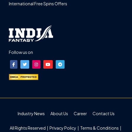
International Free Spins Offers
Follow us on
Industry News
About Us
Career
Contact Us
All Rights Reserved |
Privacy Policy
|
Terms & Conditions
|