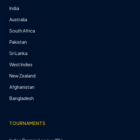
India
Australia
South Africa
Pakistan
Sri Lanka
West Indies
New Zealand
Afghanistan
Bangladesh
TOURNAMENTS