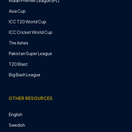
Indian Premier League (IPL)
Asia Cup
ICC T20 World Cup
ICC Cricket World Cup
The Ashes
Pakistan Super League
T20 Blast
Big Bash League
OTHER RESOURCES
English
Swedish