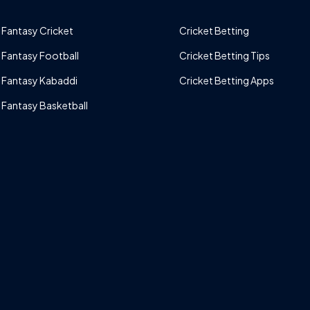
Fantasy Cricket
Cricket Betting
Fantasy Football
Cricket Betting Tips
Fantasy Kabaddi
Cricket Betting Apps
Fantasy Basketball