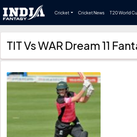
Cricket
Cricket News
T20 World C
TIT Vs WAR Dream 11 Fan