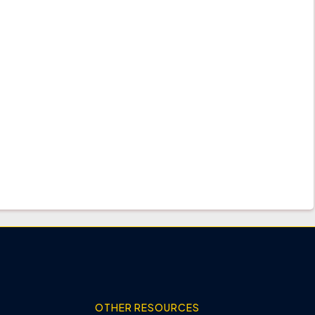
OTHER RESOURCES