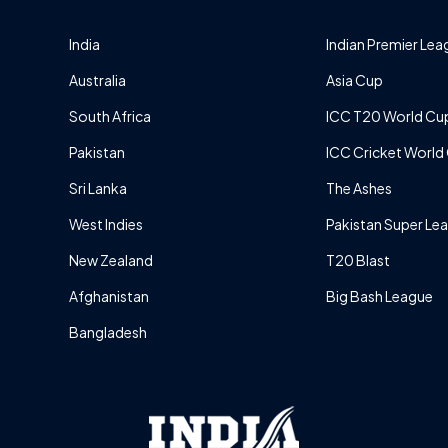
India
Indian Premier Leag
Australia
Asia Cup
South Africa
ICC T20 World Cu
Pakistan
ICC Cricket World
Sri Lanka
The Ashes
West Indies
Pakistan Super Le
New Zealand
T20 Blast
Afghanistan
Big Bash League
Bangladesh