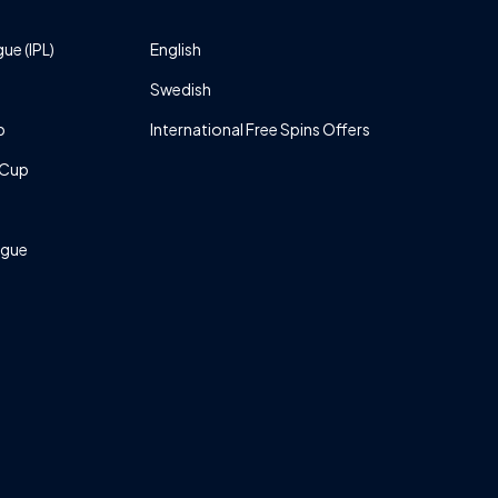
ue (IPL)
English
Swedish
p
International Free Spins Offers
 Cup
ague