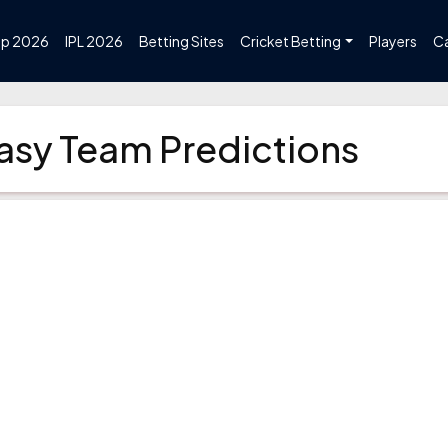
up 2026
IPL 2026
Betting Sites
Cricket Betting
Players
C
tasy Team Predictions