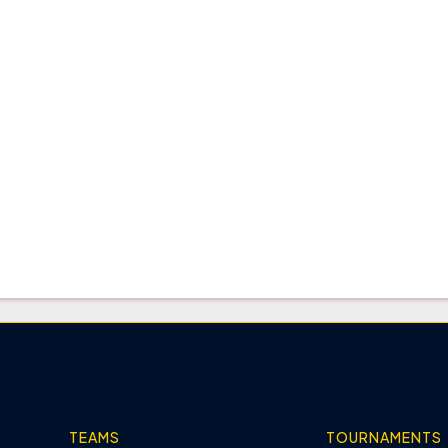
TEAMS
TOURNAMENTS