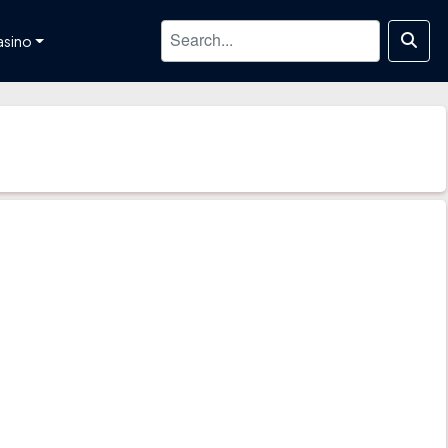
asino