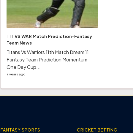
TIT VS WAR Match Prediction-Fantasy
Team News
Titans Vs Warriors 11th Match Dream 11
Fantasy Team Prediction Momentum
One Day Cup...
9 years ago
FANTASY SPORTS
CRICKET BETTING