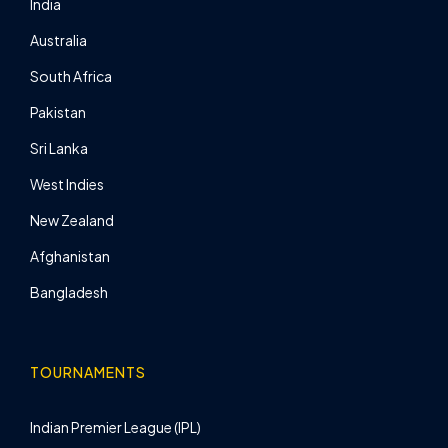
India
Australia
South Africa
Pakistan
Sri Lanka
West Indies
New Zealand
Afghanistan
Bangladesh
TOURNAMENTS
Indian Premier League (IPL)