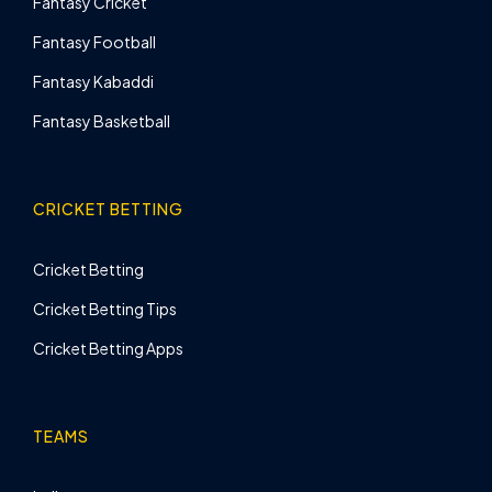
Fantasy Cricket
Fantasy Football
Fantasy Kabaddi
Fantasy Basketball
CRICKET BETTING
Cricket Betting
Cricket Betting Tips
Cricket Betting Apps
TEAMS