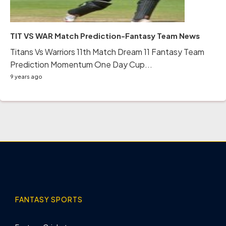
TIT VS WAR Match Prediction-Fantasy Team News
Titans Vs Warriors 11th Match Dream 11 Fantasy Team
Prediction Momentum One Day Cup...
9 years ago
FANTASY SPORTS