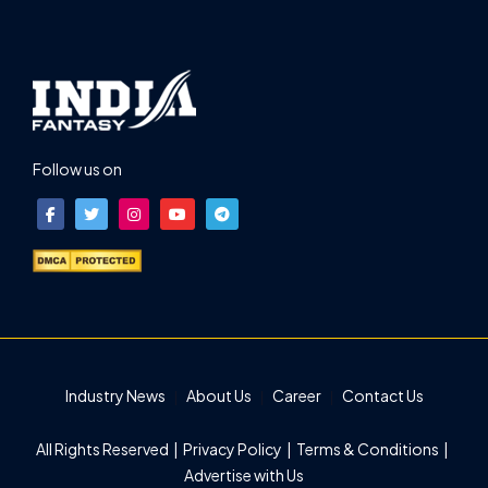
Follow us on
Industry News
About Us
Career
Contact Us
All Rights Reserved |
Privacy Policy
|
Terms & Conditions
|
Advertise with Us