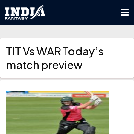
TIT Vs WAR Today’s
match preview