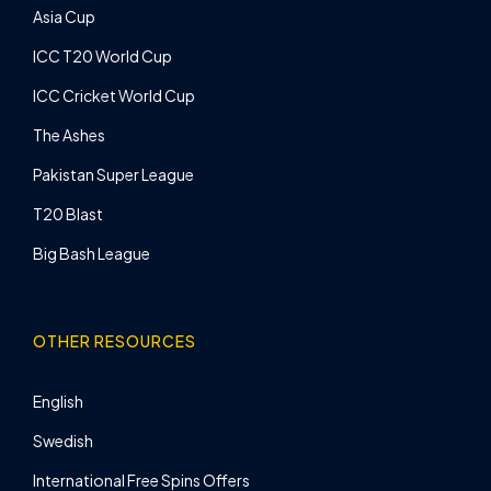
Asia Cup
ICC T20 World Cup
ICC Cricket World Cup
The Ashes
Pakistan Super League
T20 Blast
Big Bash League
OTHER RESOURCES
English
Swedish
International Free Spins Offers