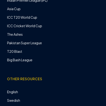
Indian Premier League (IPL)
Asia Cup
ICC T20 World Cup
ICC Cricket World Cup
The Ashes
Pakistan Super League
T20 Blast
Big Bash League
OTHER RESOURCES
English
Swedish