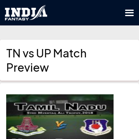
TN vs UP Match
Preview