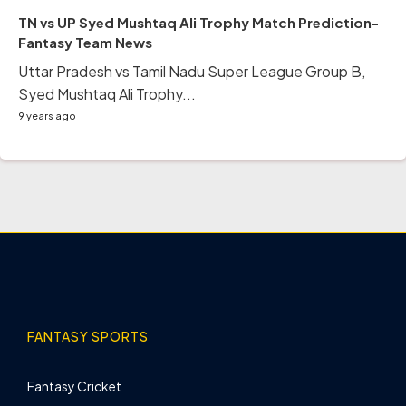
TN vs UP Syed Mushtaq Ali Trophy Match Prediction-
Fantasy Team News
Uttar Pradesh vs Tamil Nadu Super League Group B,
Syed Mushtaq Ali Trophy...
9 years ago
FANTASY SPORTS
Fantasy Cricket