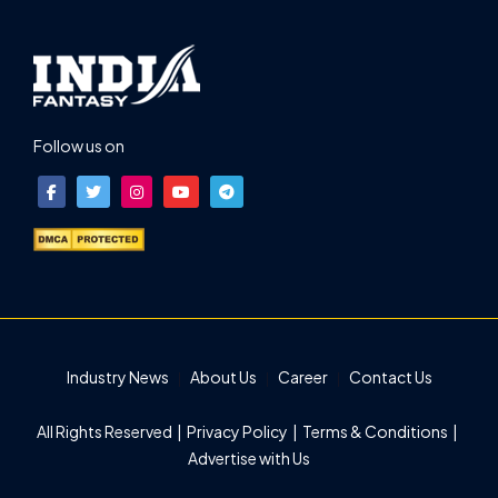
Follow us on
Industry News
About Us
Career
Contact Us
All Rights Reserved |
Privacy Policy
|
Terms & Conditions
|
Advertise with Us