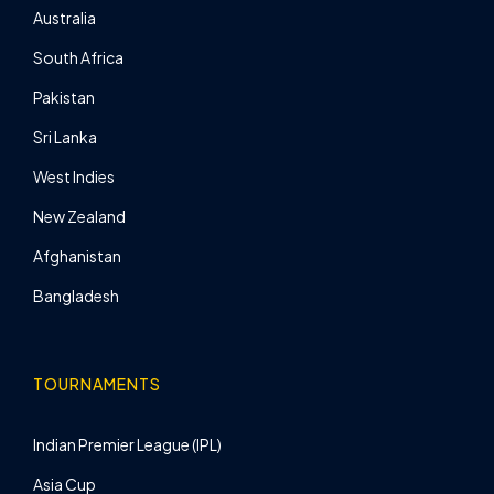
Australia
South Africa
Pakistan
Sri Lanka
West Indies
New Zealand
Afghanistan
Bangladesh
TOURNAMENTS
Indian Premier League (IPL)
Asia Cup