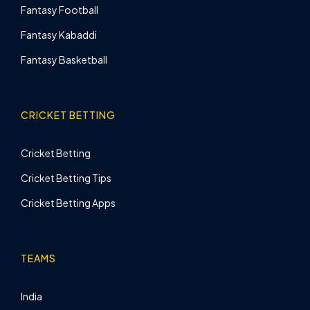
Fantasy Football
Fantasy Kabaddi
Fantasy Basketball
CRICKET BETTING
Cricket Betting
Cricket Betting Tips
Cricket Betting Apps
TEAMS
India