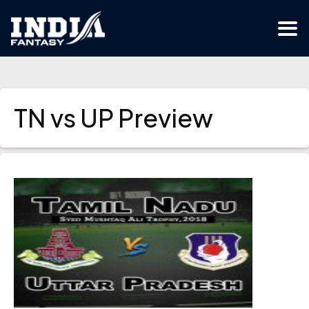
TN vs UP Preview