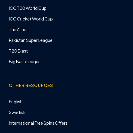
ICC T20 World Cup
ICC Cricket World Cup
The Ashes
Pakistan Super League
T20 Blast
Big Bash League
OTHER RESOURCES
English
Swedish
International Free Spins Offers