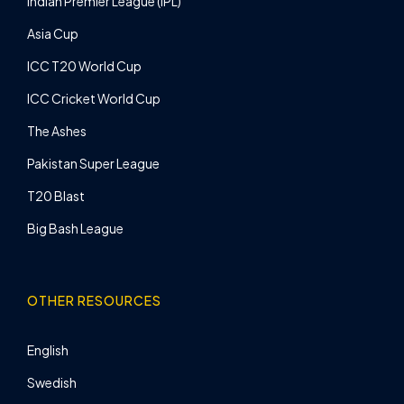
Indian Premier League (IPL)
Asia Cup
ICC T20 World Cup
ICC Cricket World Cup
The Ashes
Pakistan Super League
T20 Blast
Big Bash League
OTHER RESOURCES
English
Swedish