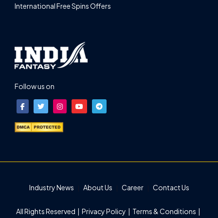
International Free Spins Offers
Follow us on
Industry News
About Us
Career
Contact Us
All Rights Reserved |
Privacy Policy
|
Terms & Conditions
|