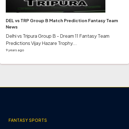
DEL vs TRP Group B Match Prediction Fantasy Team
News
Delhi vs Tripura Group B - Dream 11 Fantasy Team
Predictions Vijay Hazare Trophy...
9 years ago
FANTASY SPORTS