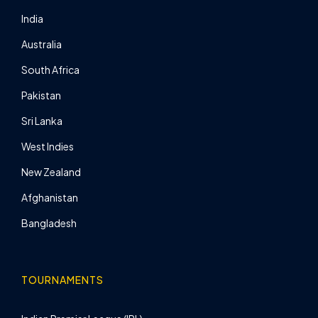
India
Australia
South Africa
Pakistan
Sri Lanka
West Indies
New Zealand
Afghanistan
Bangladesh
TOURNAMENTS