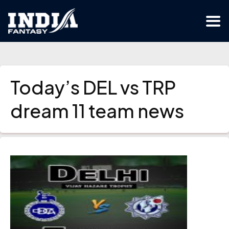
Today’s DEL vs TRP
dream 11 team news