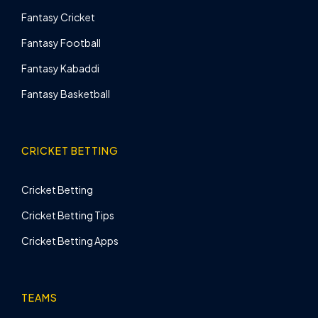
Fantasy Cricket
Fantasy Football
Fantasy Kabaddi
Fantasy Basketball
CRICKET BETTING
Cricket Betting
Cricket Betting Tips
Cricket Betting Apps
TEAMS