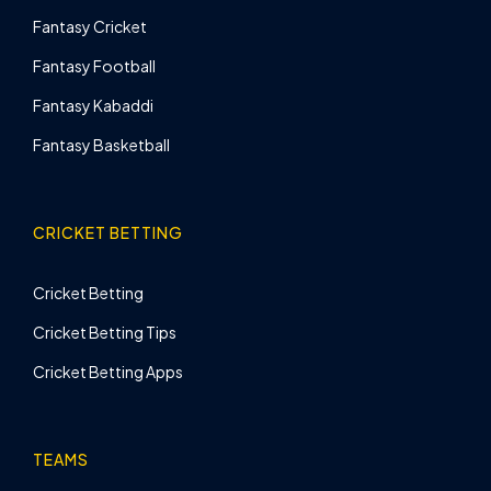
Fantasy Cricket
Fantasy Football
Fantasy Kabaddi
Fantasy Basketball
CRICKET BETTING
Cricket Betting
Cricket Betting Tips
Cricket Betting Apps
TEAMS