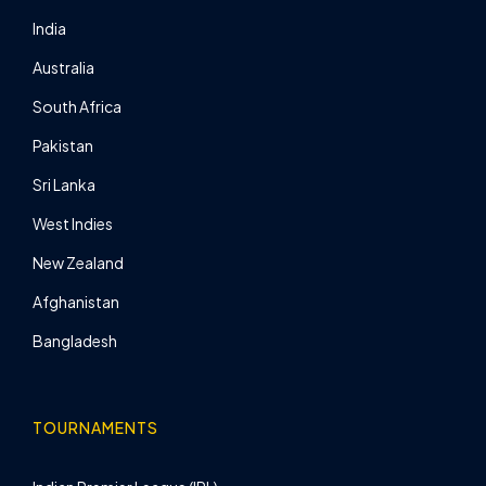
India
Australia
South Africa
Pakistan
Sri Lanka
West Indies
New Zealand
Afghanistan
Bangladesh
TOURNAMENTS