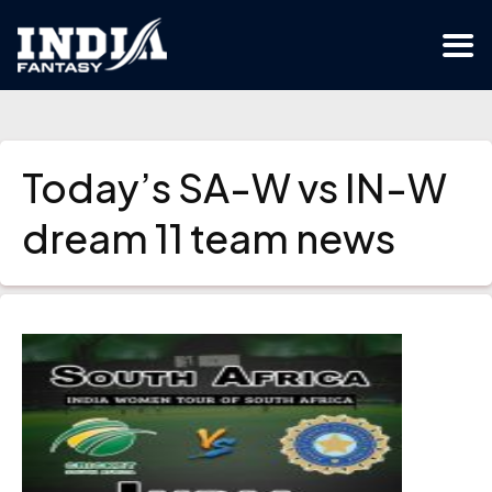
Today’s SA-W vs IN-W
dream 11 team news