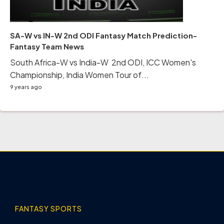
SA-W vs IN-W 2nd ODI Fantasy Match Prediction-
Fantasy Team News
South Africa-W vs India-W 2nd ODI, ICC Women's
Championship, India Women Tour of...
9 years ago
FANTASY SPORTS