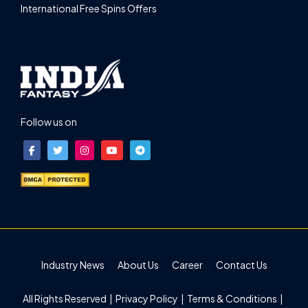
International Free Spins Offers
Follow us on
Industry News
About Us
Career
Contact Us
All Rights Reserved |
Privacy Policy
|
Terms & Conditions
|