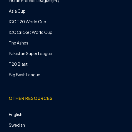
Indian Premier League (IPL)
Asia Cup
ICC T20 World Cup
ICC Cricket World Cup
The Ashes
Pakistan Super League
T20 Blast
Big Bash League
OTHER RESOURCES
English
Swedish