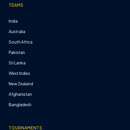
TEAMS
India
Australia
South Africa
Pakistan
Sri Lanka
West Indies
New Zealand
Afghanistan
Bangladesh
TOURNAMENTS