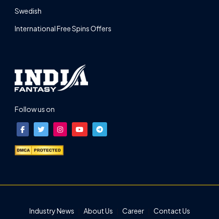
Swedish
International Free Spins Offers
Follow us on
Industry News
About Us
Career
Contact Us