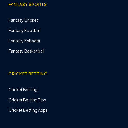
FANTASY SPORTS
Fantasy Cricket
Fantasy Football
Fantasy Kabaddi
Fantasy Basketball
CRICKET BETTING
Cricket Betting
Cricket Betting Tips
Cricket Betting Apps