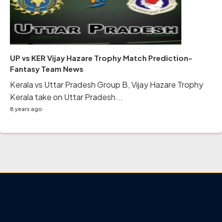
UP vs KER Vijay Hazare Trophy Match Prediction-
Fantasy Team News
Kerala vs Uttar Pradesh Group B, Vijay Hazare Trophy
Kerala take on Uttar Pradesh...
8 years ago