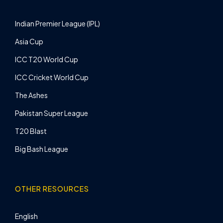
Indian Premier League (IPL)
Asia Cup
ICC T20 World Cup
ICC Cricket World Cup
The Ashes
Pakistan Super League
T20 Blast
Big Bash League
OTHER RESOURCES
English