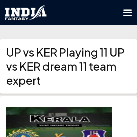
UP vs KER Playing 11 UP
vs KER dream 11 team
expert