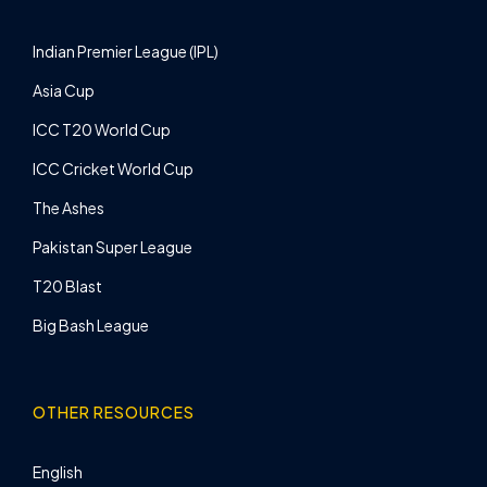
Indian Premier League (IPL)
Asia Cup
ICC T20 World Cup
ICC Cricket World Cup
The Ashes
Pakistan Super League
T20 Blast
Big Bash League
OTHER RESOURCES
English