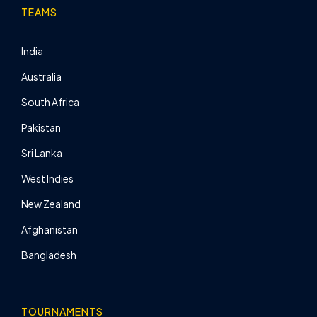
TEAMS
India
Australia
South Africa
Pakistan
Sri Lanka
West Indies
New Zealand
Afghanistan
Bangladesh
TOURNAMENTS