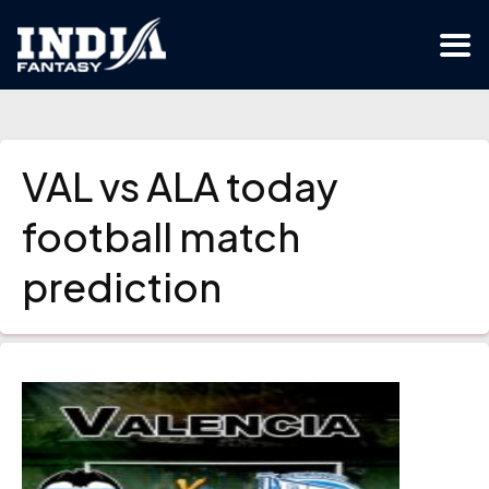
VAL vs ALA today
football match
prediction