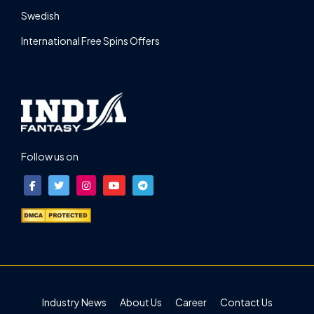
Swedish
International Free Spins Offers
Follow us on
Industry News
About Us
Career
Contact Us