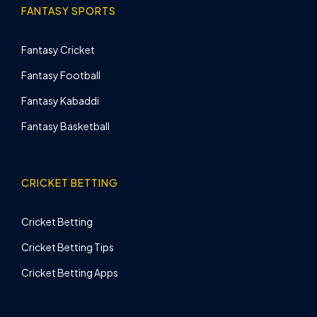
FANTASY SPORTS
Fantasy Cricket
Fantasy Football
Fantasy Kabaddi
Fantasy Basketball
CRICKET BETTING
Cricket Betting
Cricket Betting Tips
Cricket Betting Apps