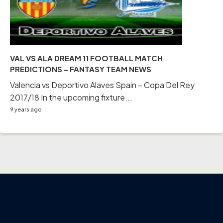
VAL VS ALA DREAM 11 FOOTBALL MATCH
PREDICTIONS – FANTASY TEAM NEWS
Valencia vs Deportivo Alaves Spain – Copa Del Rey
2017/18 In the upcoming fixture...
9 years ago