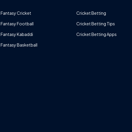
Fantasy Cricket
Cricket Betting
Fantasy Football
Cricket Betting Tips
Fantasy Kabaddi
Cricket Betting Apps
Fantasy Basketball