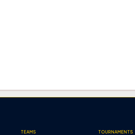
TEAMS
TOURNAMENTS