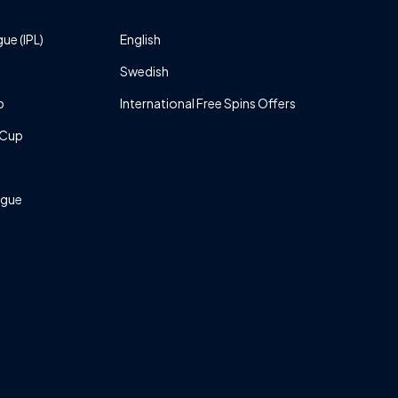
ue (IPL)
English
Swedish
p
International Free Spins Offers
 Cup
ague