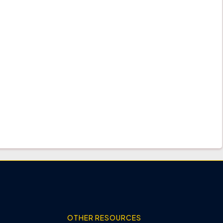
OTHER RESOURCES