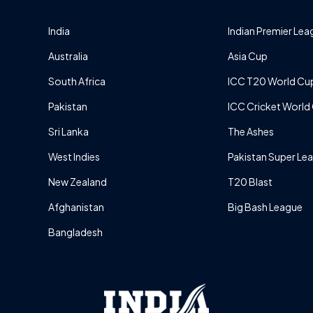
India
Indian Premier Leag
Australia
Asia Cup
South Africa
ICC T20 World Cu
Pakistan
ICC Cricket World
Sri Lanka
The Ashes
West Indies
Pakistan Super Le
New Zealand
T20 Blast
Afghanistan
Big Bash League
Bangladesh