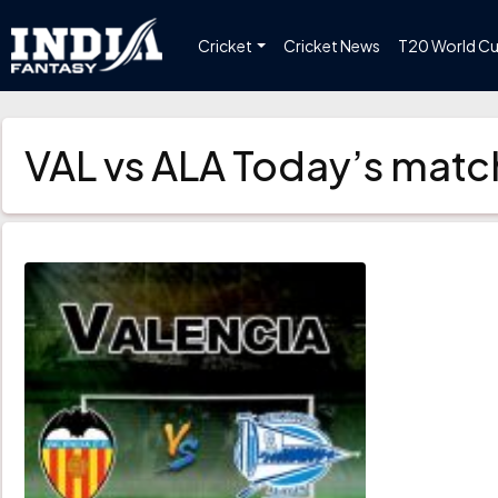
Cricket
Cricket News
T20 World C
VAL vs ALA Today’s matc