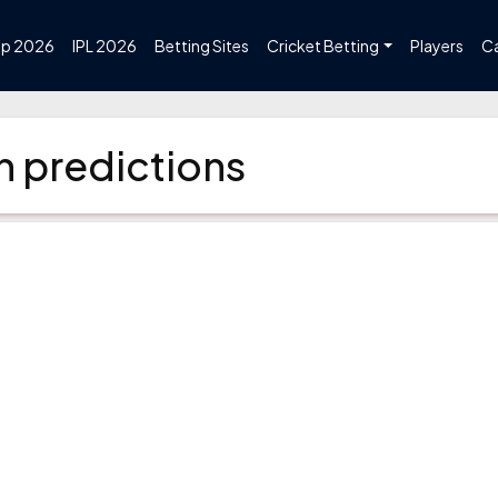
up 2026
IPL 2026
Betting Sites
Cricket Betting
Players
C
h predictions