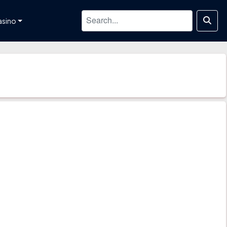
asino