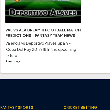
VAL VS ALA DREAM 11 FOOTBALL MATCH
PREDICTIONS – FANTASY TEAM NEWS
Valencia vs Deportivo Alaves Spain –
Copa Del Rey 2017/18 In the upcoming
fixture...
9 years ago
FANTASY SPORTS
CRICKET BETTING