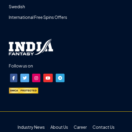
Swedish
International Free Spins Offers
Follow us on
Industry News
About Us
Career
Contact Us