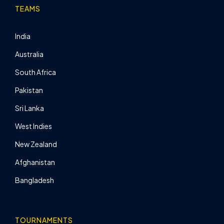
TEAMS
India
Australia
South Africa
Pakistan
Sri Lanka
West Indies
New Zealand
Afghanistan
Bangladesh
TOURNAMENTS