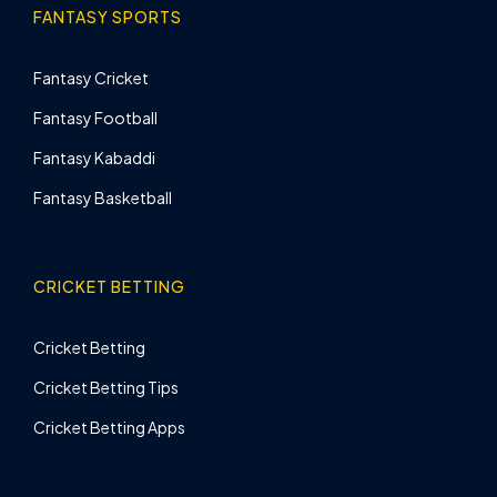
FANTASY SPORTS
Fantasy Cricket
Fantasy Football
Fantasy Kabaddi
Fantasy Basketball
CRICKET BETTING
Cricket Betting
Cricket Betting Tips
Cricket Betting Apps