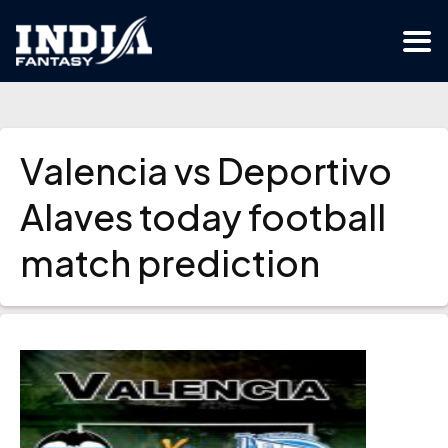
Valencia vs Deportivo
Alaves today football
match prediction