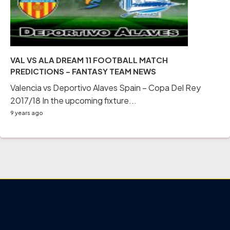
VAL VS ALA DREAM 11 FOOTBALL MATCH
PREDICTIONS – FANTASY TEAM NEWS
Valencia vs Deportivo Alaves Spain – Copa Del Rey
2017/18 In the upcoming fixture...
9 years ago