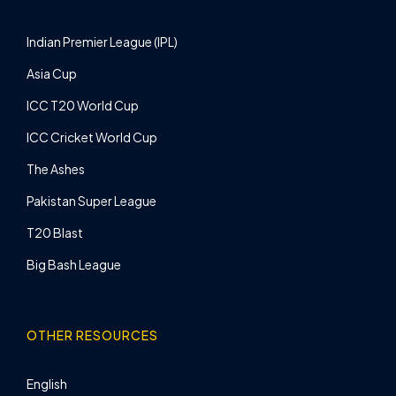
Indian Premier League (IPL)
Asia Cup
ICC T20 World Cup
ICC Cricket World Cup
The Ashes
Pakistan Super League
T20 Blast
Big Bash League
OTHER RESOURCES
English