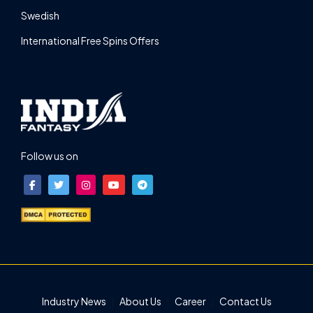
Swedish
International Free Spins Offers
Follow us on
Industry News
About Us
Career
Contact Us