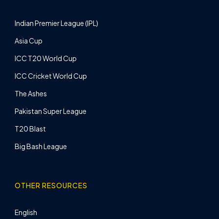
Indian Premier League (IPL)
Asia Cup
ICC T20 World Cup
ICC Cricket World Cup
The Ashes
Pakistan Super League
T20 Blast
Big Bash League
OTHER RESOURCES
English