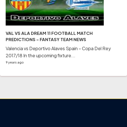
VAL VS ALA DREAM 11 FOOTBALL MATCH
PREDICTIONS – FANTASY TEAM NEWS
Valencia vs Deportivo Alaves Spain – Copa Del Rey
2017/18 In the upcoming fixture...
9 years ago