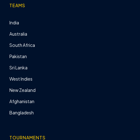
TEAMS
India
Australia
South Africa
Pakistan
Sri Lanka
West Indies
New Zealand
Afghanistan
Bangladesh
TOURNAMENTS