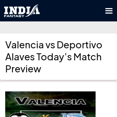
Valencia vs Deportivo
Alaves Today’s Match
Preview