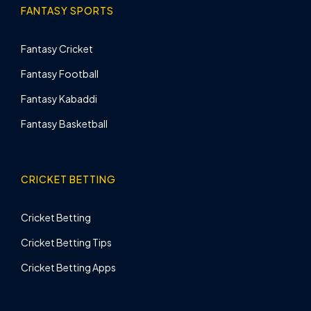
FANTASY SPORTS
Fantasy Cricket
Fantasy Football
Fantasy Kabaddi
Fantasy Basketball
CRICKET BETTING
Cricket Betting
Cricket Betting Tips
Cricket Betting Apps