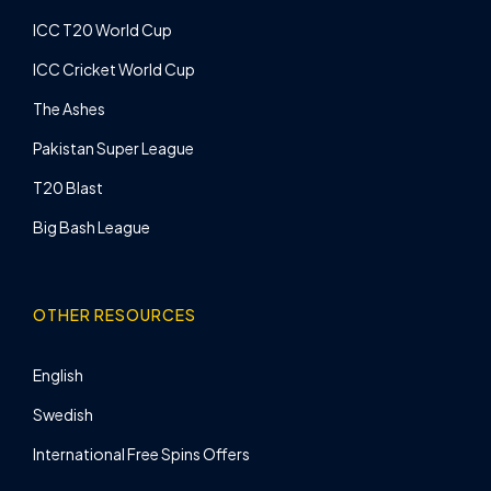
ICC T20 World Cup
ICC Cricket World Cup
The Ashes
Pakistan Super League
T20 Blast
Big Bash League
OTHER RESOURCES
English
Swedish
International Free Spins Offers