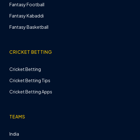
Fantasy Football
Fantasy Kabaddi
Fantasy Basketball
CRICKET BETTING
Cricket Betting
Cricket Betting Tips
Cricket Betting Apps
TEAMS
India