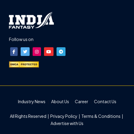
Follow us on
Industry News
About Us
Career
Contact Us
All Rights Reserved |
Privacy Policy
|
Terms & Conditions
|
Advertise with Us