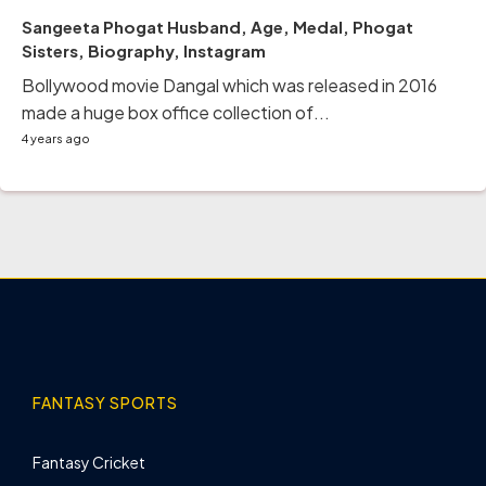
Sangeeta Phogat Husband, Age, Medal, Phogat
Sisters, Biography, Instagram
Bollywood movie Dangal which was released in 2016
made a huge box office collection of...
4 years ago
FANTASY SPORTS
Fantasy Cricket