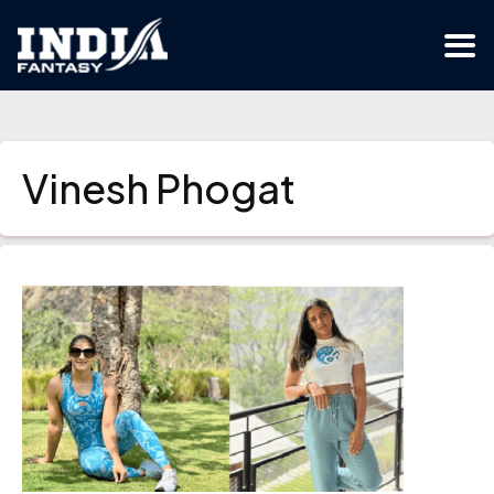
Vinesh Phogat