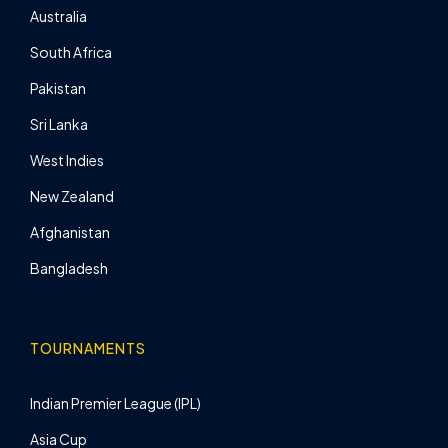
Australia
South Africa
Pakistan
Sri Lanka
West Indies
New Zealand
Afghanistan
Bangladesh
TOURNAMENTS
Indian Premier League (IPL)
Asia Cup