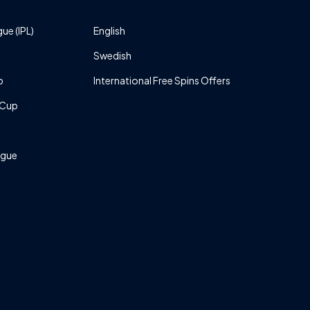
ue (IPL)
English
Swedish
p
International Free Spins Offers
 Cup
ague