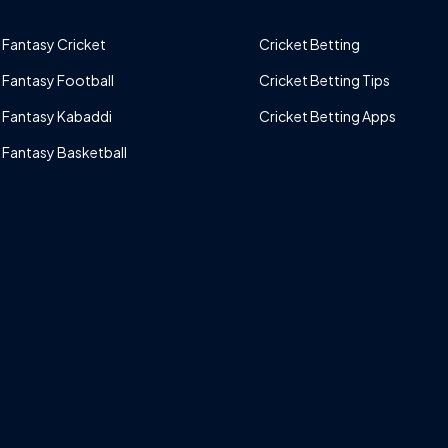
Fantasy Cricket
Cricket Betting
Fantasy Football
Cricket Betting Tips
Fantasy Kabaddi
Cricket Betting Apps
Fantasy Basketball