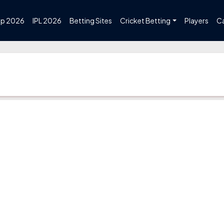
up 2026
IPL 2026
Betting Sites
Cricket Betting
Players
C