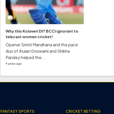
Why this Kolaveri DI? BCCI ignorant to
telecast women cricket!
Opener Smriti Mandhana and the pace
duo of Jhulan Goswami and Shikha
Pandey helped the...
9 years ago
FANTASY SPORTS
CRICKET BETTING