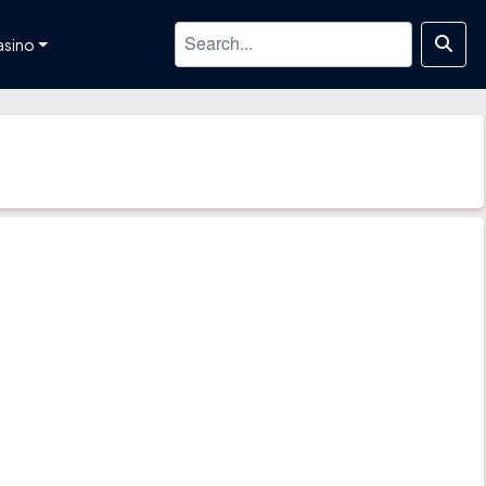
asino