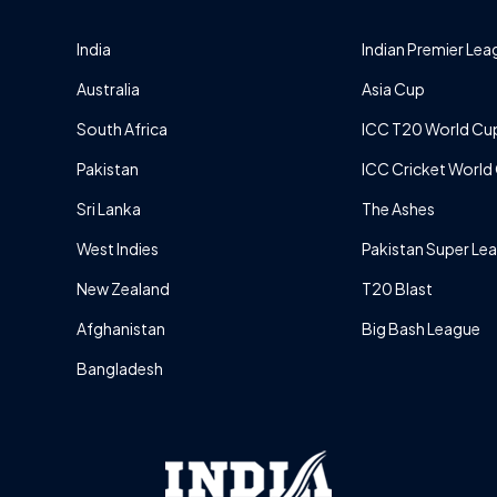
India
Indian Premier Leag
Australia
Asia Cup
South Africa
ICC T20 World Cu
Pakistan
ICC Cricket World
Sri Lanka
The Ashes
West Indies
Pakistan Super Le
New Zealand
T20 Blast
Afghanistan
Big Bash League
Bangladesh