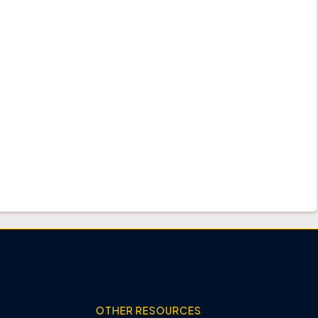
OTHER RESOURCES