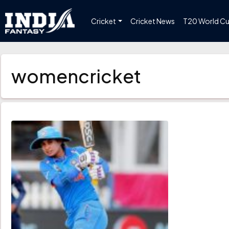
Cricket
Cricket News
T20 World C
womencricket