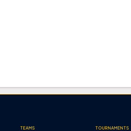
TEAMS
TOURNAMENTS