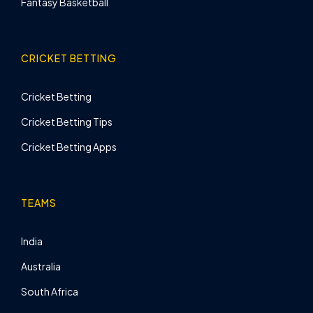
Fantasy Basketball
CRICKET BETTING
Cricket Betting
Cricket Betting Tips
Cricket Betting Apps
TEAMS
India
Australia
South Africa