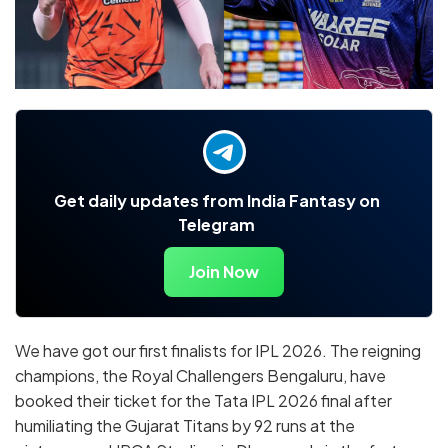
Get daily updates from India Fantasy on
Telegram
Join Now
We have got our first finalists for IPL 2026. The reigning
champions, the Royal Challengers Bengaluru, have
booked their ticket for the Tata IPL 2026 final after
humiliating the Gujarat Titans by 92 runs at the