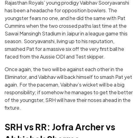
Rajasthan Royals’ young prodigy Vaibhav Sooryavanshi
has been a headache for opposition bowlers. The
youngster fears no one, and he did the same with Pat
Cummins when the two crossed paths last time at the
Sawai Mansingh Stadium in Jaipur in a league game this
season. Sooryavanshi, living up to his reputation,
smashed Pat for a massive six off the very first ball he
faced from the Aussie ODI and Test skipper.
Once again, the two will be against each other in the
Eliminator, and Vaibhav will back himself to smash Pat yet
again. For the paceman, Vaibhav’s wicket will be a big
responsibility; if somehow he manages to get the better
of the youngster, SRH will have their noses ahead in the
fixture.
SRH vs RR: Jofra Archer vs