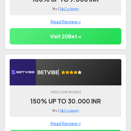
18+ |
T&C's Apply
Read Review »
Visit 20Bet »
BETVIBE
WELCOME BONUS
150% UP TO 30.000 INR
18+ |
T&C's Apply
Read Review »