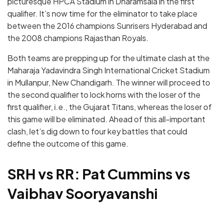
picturesque HPCA Stadium in Dharamsala in the first
qualifier. It’s now time for the eliminator to take place
between the 2016 champions Sunrisers Hyderabad and
the 2008 champions Rajasthan Royals.
Both teams are prepping up for the ultimate clash at the
Maharaja Yadavindra Singh International Cricket Stadium
in Mullanpur, New Chandigarh. The winner will proceed to
the second qualifier to lock horns with the loser of the
first qualifier, i.e., the Gujarat Titans, whereas the loser of
this game will be eliminated. Ahead of this all-important
clash, let’s dig down to four key battles that could
define the outcome of this game.
SRH vs RR: Pat Cummins vs
Vaibhav Sooryavanshi