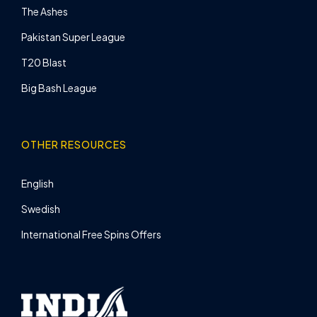
The Ashes
Pakistan Super League
T20 Blast
Big Bash League
OTHER RESOURCES
English
Swedish
International Free Spins Offers