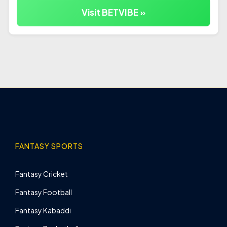
Visit BETVIBE »
FANTASY SPORTS
Fantasy Cricket
Fantasy Football
Fantasy Kabaddi