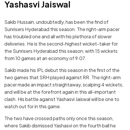
Yashasvi Jaiswal
Sakib Hussain, undoubtedly, has been the find of
Sunrisers Hyderabad this season. The right-arm pacer
has troubled one and all with his plethora of slower
deliveries. He is the second-highest wicket-taker for
the Sunrisers Hyderabad this season, with 15 wickets
from 10 games at an economy of 9.07.
Sakib made his IPL debut this season in the first of the
two games that SRH played against RR. The right-arm
pacer made an impact straightaway, scalping 4 wickets,
and will be at the forefront again in this all-important
clash. His battle against Yashasvi Jaiswal will be one to
watch out for in this game.
The two have crossed paths only once this season,
where Sakib dismissed Yashasvi on the fourth ball he