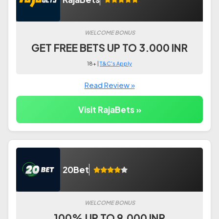
WELCOME BONUS
GET FREE BETS UP TO 3.000 INR
18+ |
T&C's Apply
Read Review »
Visit RajaBets »
20Bet
WELCOME BONUS
100% UP TO 9.000 INR