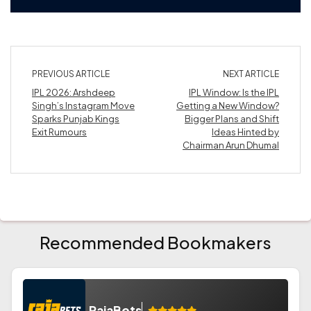
PREVIOUS ARTICLE
NEXT ARTICLE
IPL 2026: Arshdeep
IPL Window: Is the IPL
Singh’s Instagram Move
Getting a New Window?
Sparks Punjab Kings
Bigger Plans and Shift
Exit Rumours
Ideas Hinted by
Chairman Arun Dhumal
Recommended Bookmakers
RajaBets