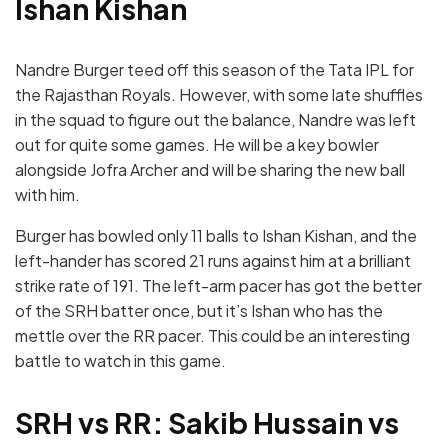
Ishan Kishan
Nandre Burger teed off this season of the Tata IPL for
the Rajasthan Royals. However, with some late shuffles
in the squad to figure out the balance, Nandre was left
out for quite some games. He will be a key bowler
alongside Jofra Archer and will be sharing the new ball
with him.
Burger has bowled only 11 balls to Ishan Kishan, and the
left-hander has scored 21 runs against him at a brilliant
strike rate of 191. The left-arm pacer has got the better
of the SRH batter once, but it’s Ishan who has the
mettle over the RR pacer. This could be an interesting
battle to watch in this game.
SRH vs RR: Sakib Hussain vs