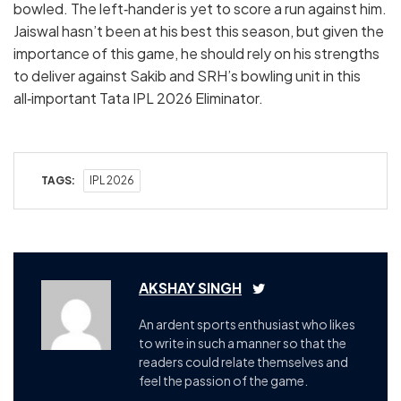
bowled. The left‑hander is yet to score a run against him.
Jaiswal hasn’t been at his best this season, but given the
importance of this game, he should rely on his strengths
to deliver against Sakib and SRH’s bowling unit in this
all‑important Tata IPL 2026 Eliminator.
TAGS:
IPL 2026
AKSHAY SINGH
An ardent sports enthusiast who likes
to write in such a manner so that the
readers could relate themselves and
feel the passion of the game.