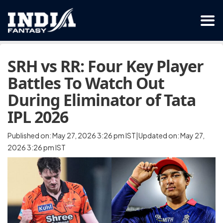
SRH vs RR: Four Key Player
Battles To Watch Out
During Eliminator of Tata
IPL 2026
Published on: May 27, 2026 3:26 pm IST|Updated on: May 27,
2026 3:26 pm IST