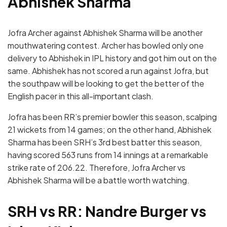
Abhishek Sharma
Jofra Archer against Abhishek Sharma will be another
mouthwatering contest. Archer has bowled only one
delivery to Abhishek in IPL history and got him out on the
same. Abhishek has not scored a run against Jofra, but
the southpaw will be looking to get the better of the
English pacer in this all-important clash.
Jofra has been RR’s premier bowler this season, scalping
21 wickets from 14 games; on the other hand, Abhishek
Sharma has been SRH’s 3rd best batter this season,
having scored 563 runs from 14 innings at a remarkable
strike rate of 206.22. Therefore, Jofra Archer vs
Abhishek Sharma will be a battle worth watching.
SRH vs RR: Nandre Burger vs