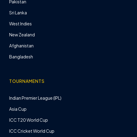
Pakistan
Sri Lanka
West Indies
New Zealand
Afghanistan
Bangladesh
TOURNAMENTS
Indian Premier League (IPL)
Asia Cup
ICC T20 World Cup
ICC Cricket World Cup